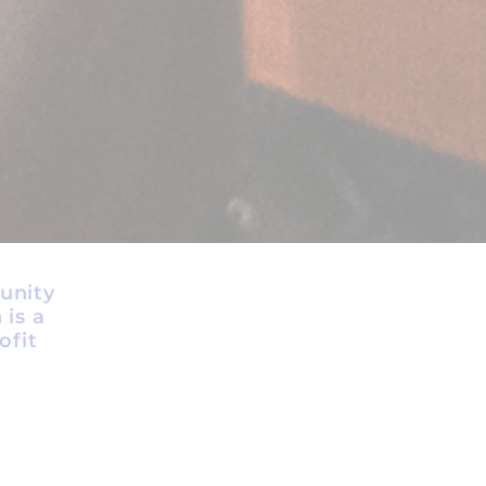
unity
 is a
ofit