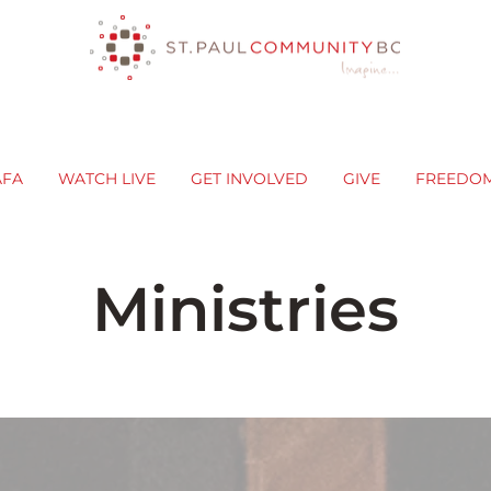
AFA
WATCH LIVE
GET INVOLVED
GIVE
FREEDO
Ministries