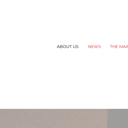
ABOUT US
NEWS
THE MA