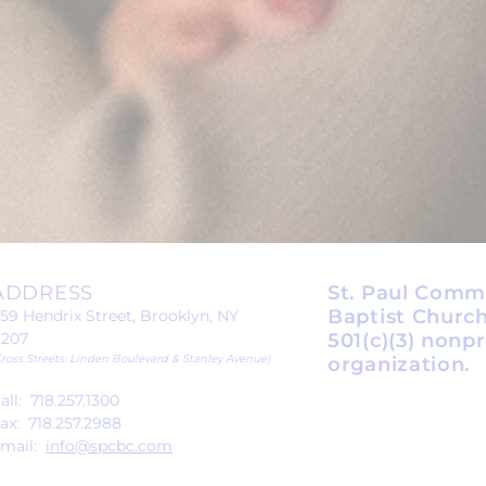
ADDRESS
St. Paul Comm
Baptist Church
59 Hendrix Street, Brooklyn, NY
1207
501(c)(3) nonpr
Cross Streets: Linden Boulevard & Stanley Avenue)
organization.
all: 718.257.1300
ax: 718.257.2988
mail:
info@spcbc.com