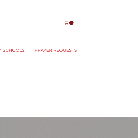
M SCHOOLS
PRAYER REQUESTS