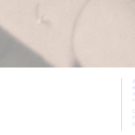
EVENTS
8
1
CONTACT US
(
C
FAQs
F
E
ABOUT US