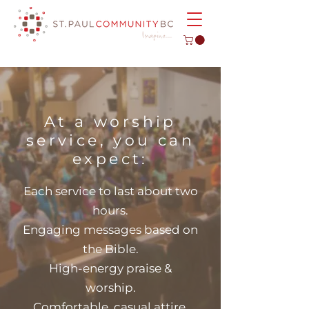
At a worship
service, you can
expect:
Each service to last about two
hours.
Engaging messages based on
the Bible.
High-energy praise &
worship.
Comfortable, casual attire.