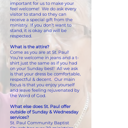
important for us to make your
feel welcome! We do ask every
visitor to stand so they can
receive a special gift from the
ministry. If you don’t want to
stand, it is okay and will be
respected.
What is the attire?
Come as you are at St. Paul!
You’re welcome in jeans and a t-
shirt just the same as if you had
on your Sunday best! All we ask
is that your dress be comfortable,
respectful & decent. Our main
focus is that you enjoy yourself
and leave feeling rejuvenated by
the Word of God.
What else does St. Paul offer
outside of Sunday & Wednesday
services?
St. Paul Community Baptist