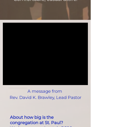
A message from
Rev. David K. Brawley, Lead Pastor
About how big is the
congregation at St. Paul?