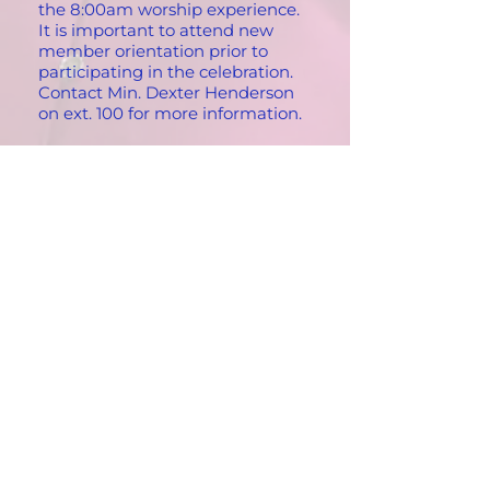
the 8:00am worship experience.
It is important to attend new
member orientation prior to
participating in the celebration.
Contact Min. Dexter Henderson
on ext. 100 for more information.
What are the church hours?
You can find a member of St
Paul’s staff between the hours of
9:00am – 5:00pm Tuesdays-
Fridays. Please call ext. 100
between 9:00am – 5:00pm to be
transferred to a staff member.
What do I do if I want to become
a member of St. Paul Community
Baptist Church?
Accepting Christ into your life is a
wonderful decision to make.
Whenever the right time occurs
for you to become a member (as
you’re walking down the street
past the church, during a Bible