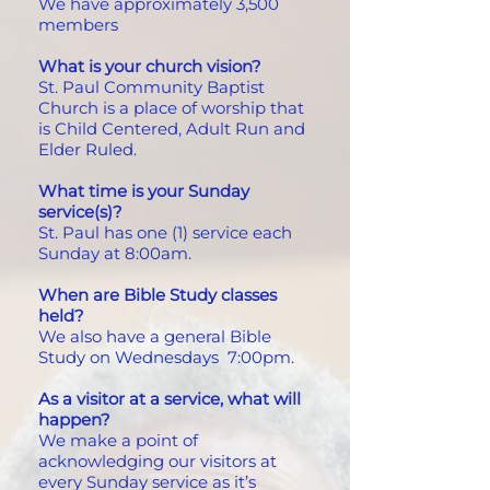
We have approximately 3,500
members
What is your church vision?
St. Paul Community Baptist
Church is a place of worship that
is Child Centered, Adult Run and
Elder Ruled.
What time is your Sunday
service(s)?
St. Paul has one (1) service each
Sunday at 8:00am.
When are Bible Study classes
held?
We also have a general Bible
Study on Wednesdays 7:00pm.
As a visitor at a service, what will
happen?
We make a point of
acknowledging our visitors at
every Sunday service as it’s