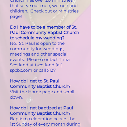
Church has over 20 ministries
that serve our men, women and
children. Check out or Ministries
page!
Do I have to be a member of St.
Paul Community Baptist Church
to schedule my wedding?
No. St. Paul is open to the
community for weddings,
meetings and other special
events. Please contact Trina
Scotland at tscotland [at]
spcbc.com or call x127
How do I get to St. Paul
Community Baptist Church?
Visit the Home page and scroll
down.
How do I get baptized at Paul
Community Baptist Church?
Baptism celebration occurs the
1st Sunday of every month during