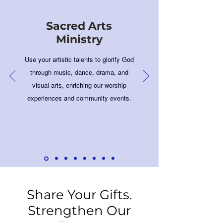
Sacred Arts
Ministry
Use your artistic talents to glorify God
through music, dance, drama, and
visual arts, enriching our worship
experiences and community events.
Share Your Gifts.
Strengthen Our