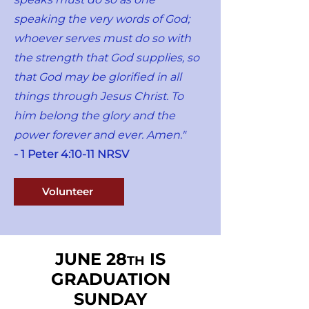
speaking the very words of God;
whoever serves must do so with
the strength that God supplies, so
that God may be glorified in all
things through Jesus Christ. To
him belong the glory and the
power forever and ever. Amen."
- 1 Peter 4:10-11 NRSV
Volunteer
JUNE 28
IS
TH
GRADUATION
SUNDAY