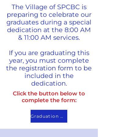
The Village of SPCBC is
preparing to celebrate our
graduates during a special
dedication at the 8:00 AM
& 11:00 AM services.
If you are graduating this
year, you must complete
the registration form to be
included in the
dedication.
Click the button below to
complete the form:
Graduation Sunday Information