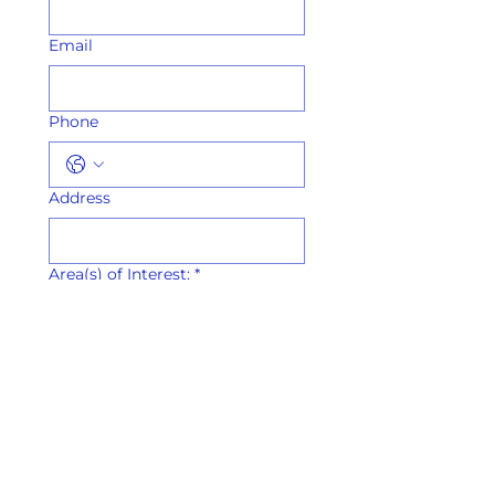
Email
Phone
Address
Area(s) of Interest:
*
Sacred Arts Ministry
Marketing,
Communications &
Digital Media
Family Life & Youth
Ministry