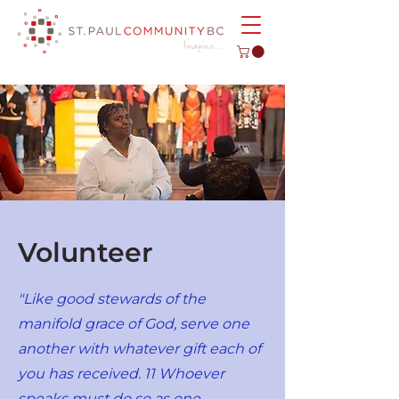
Volunteer
"Like good stewards of the
manifold grace of God, serve one
another with whatever gift each of
you has received. 11 Whoever
speaks must do so as one