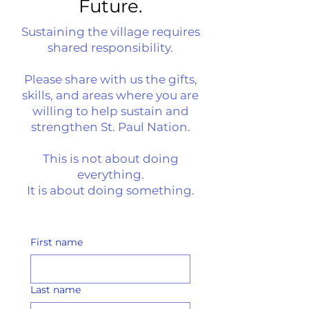
Future.
​Sustaining the village requires
shared responsibility.
Please share with us the gifts,
skills, and areas where you are
willing to help sustain and
strengthen St. Paul Nation.
This is not about doing
everything.
It is about doing something.
First name
Last name