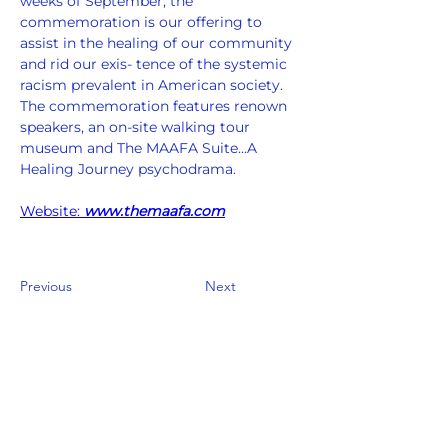
weeks of September, the 
commemoration is our offering to 
assist in the healing of our community 
and rid our exis- tence of the systemic 
racism prevalent in American society. 
The commemoration features renown 
speakers, an on-site walking tour 
museum and The MAAFA Suite...A 
Healing Journey psychodrama.  
Website: 
www.themaafa.com
Previous
Next