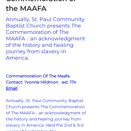
the MAAFA
Annually, St. Paul Community
Baptist Church presents The
Commemoration of The
MAAFA - an acknowledgment
of the history and healing
journey from slavery in
America.
Commemoration Of The Maafa
Contact: Yvonne Hildmon   ext. 174   
Email
Annually, St. Paul Community Baptist 
Church presents The Commemoration 
of The MAAFA - an acknowledgment of 
the history and healing journey from 
slavery in America. Held the 2nd & 3rd 