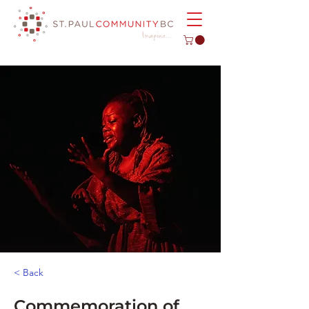
< Back
Commemoration of