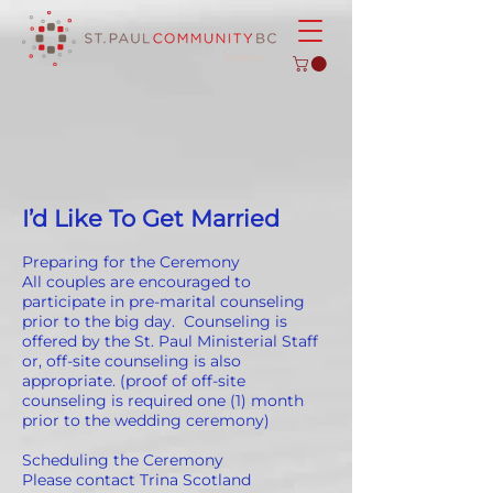
I’d Like To Get Married
Preparing for the Ceremony
All couples are encouraged to
participate in pre-marital counseling
prior to the big day. Counseling is
offered by the St. Paul Ministerial Staff
or, off-site counseling is also
appropriate. (proof of off-site
counseling is required one (1) month
prior to the wedding ceremony)
Scheduling the Ceremony
Please contact Trina Scotland