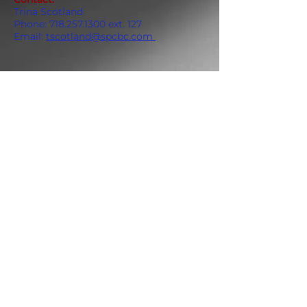
Trina Scotland
Phone:
718.257.1300
ext. 127
Email:
tscotland@spcbc.com
ADDRESS
859 Hendrix Street, Brooklyn, NY 11207
(Cross Streets: Linden Boulevard & Stanley Avenue)
Call:
718.257.1300
Fax: 718.257.2988
Email:
info@spcbc.com
St. Paul Community Baptist Church is
a 501(c)(3) nonprofit organization.