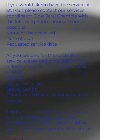
If you would like to have the service at
St. Paul, please contact our services
coordinator Elder Jaral Chamble with
the following information as soon as
possible:
Name of the deceased
Date of death
Requested service date
As you prepare for the celebration
service, please begin considering the
following to assist with the planning:
Photos
Obituary
Special Scriptures
Special Songs
Persons you’d like to participate in the
service
Celebration of life services vary by cost
and will be discussed upon date
confirmation. All fees are to paid no
later than 24 hours prior to the service.
Contact: