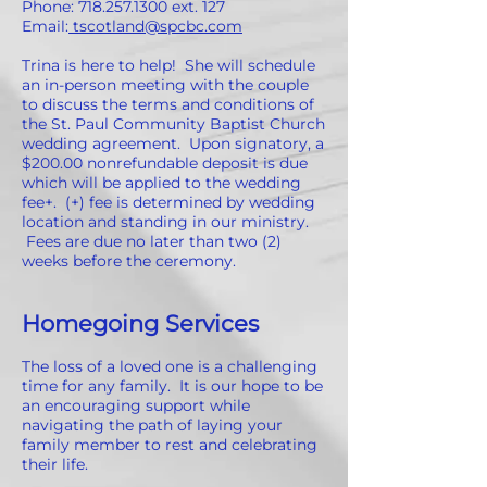
Phone:
718.257.1300
ext. 127
Email:
tscotland@spcbc.com
Trina is here to help! She will schedule
an in-person meeting with the couple
to discuss the terms and conditions of
the St. Paul Community Baptist Church
wedding agreement. Upon signatory, a
$200.00 nonrefundable deposit is due
which will be applied to the wedding
fee+. (+) fee is determined by wedding
location and standing in our ministry.
Fees are due no later than two (2)
weeks before the ceremony.
Homegoing Services
The loss of a loved one is a challenging
time for any family. It is our hope to be
an encouraging support while
navigating the path of laying your
family member to rest and celebrating
their life.