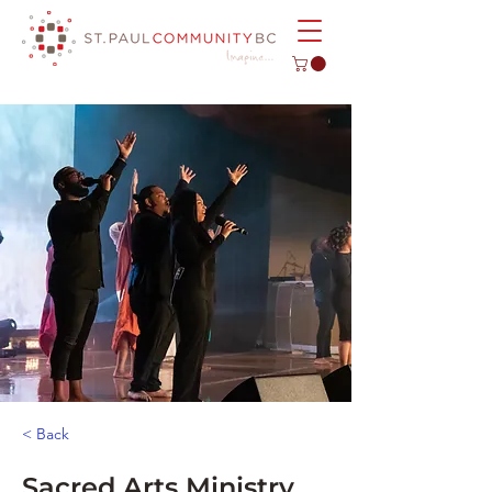
< Back
Sacred Arts Ministry