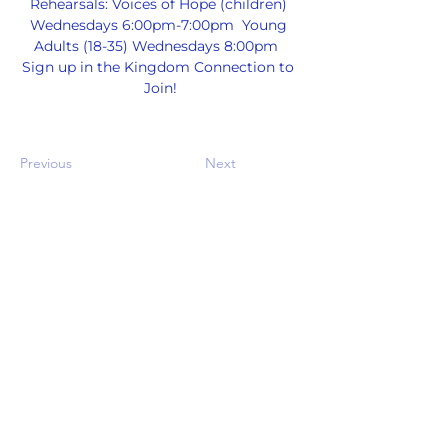
Rehearsals: Voices of Hope (children) 
Wednesdays 6:00pm-7:00pm  Young 
Adults (18-35) Wednesdays 8:00pm  
Sign up in the Kingdom Connection to 
Join!
Previous
Next