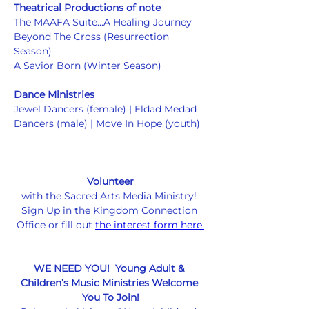
Theatrical Productions of note
The MAAFA Suite...A Healing Journey
Beyond The Cross (Resurrection 
Season)
A Savior Born (Winter Season)
Dance Ministries
Jewel Dancers (female) | Eldad Medad 
Dancers (male) | Move In Hope (youth) 
Volunteer
with the Sacred Arts Media Ministry! 
Sign Up in the Kingdom Connection 
Office or fill out 
the interest form here.
WE NEED YOU!  Young Adult & 
Children’s Music Ministries Welcome 
You To Join!