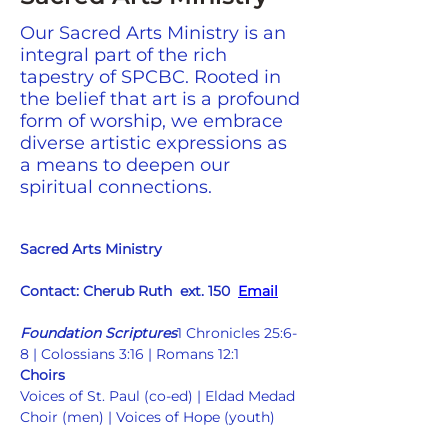
Our Sacred Arts Ministry is an
integral part of the rich
tapestry of SPCBC. Rooted in
the belief that art is a profound
form of worship, we embrace
diverse artistic expressions as
a means to deepen our
spiritual connections.
Sacred Arts Ministry
Contact: Cherub Ruth  ext. 150  
Email
Foundation Scriptures
1 Chronicles 25:6-
8 | Colossians 3:16 | Romans 12:1  
Choirs
Voices of St. Paul (co-ed) | Eldad Medad 
Choir (men) | Voices of Hope (youth)