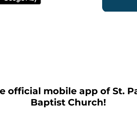
 official mobile app of St.
Baptist Church!