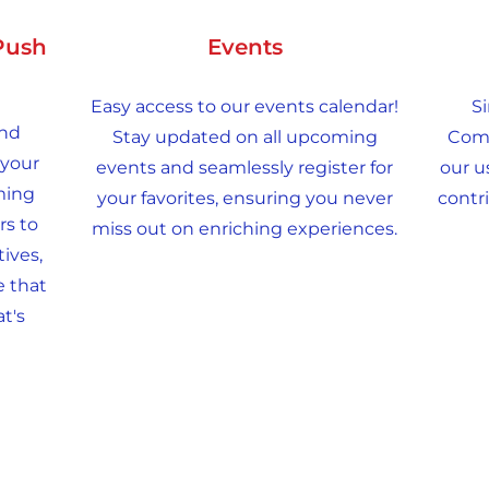
Push
Events
Easy access to our events calendar!
Si
and
Stay updated on all upcoming
Comm
 your
events and seamlessly register for
our u
ming
your favorites, ensuring you never
contri
rs to
miss out on enriching experiences.
ives,
e that
t's