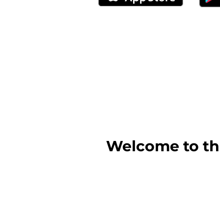
Welcome to the