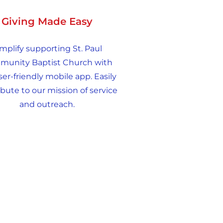
Giving Made Easy
mplify supporting St. Paul
unity Baptist Church with
ser-friendly mobile app. Easily
bute to our mission of service
and outreach.