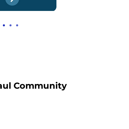
 Paul Community