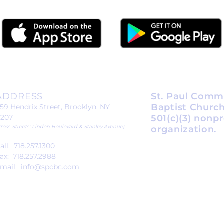
ADDRESS
St. Paul Comm
Baptist Church
59 Hendrix Street, Brooklyn, NY
1207
501(c)(3) nonpr
Cross Streets: Linden Boulevard & Stanley Avenue)
organization.
all: 718.257.1300
ax: 718.257.2988
mail:
info@spcbc.com