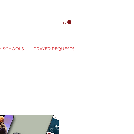
M SCHOOLS
PRAYER REQUESTS