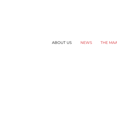
ABOUT US
NEWS
THE MA