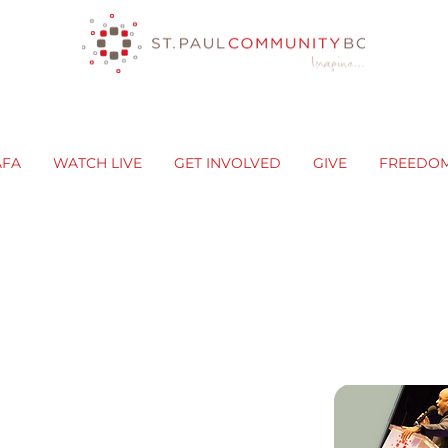
AFA
WATCH LIVE
GET INVOLVED
GIVE
FREEDO