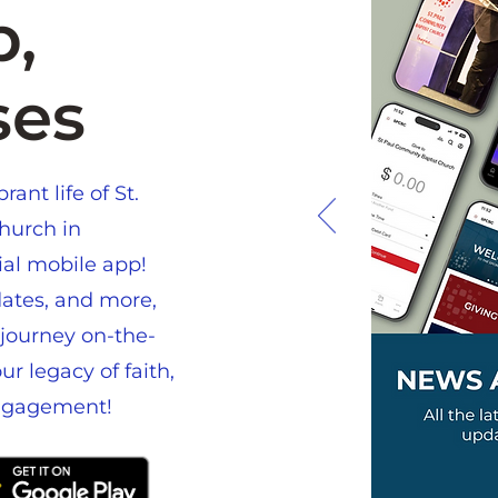
,
ses
ant life of St.
hurch in
cial mobile app!
ates, and more,
journey on-the-
r legacy of faith,
ngagement!