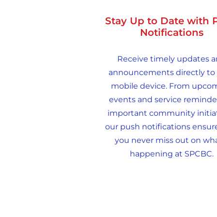
Stay Up to Date with 
Notifications
Receive timely updates 
announcements directly to
mobile device. From upco
events and service reminde
important community initiat
our push notifications ensur
you never miss out on wha
happening at SPCBC.