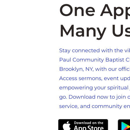
One App
Many U
Stay connected with the vibr
Paul Community Baptist C
Brooklyn, NY, with our offi
Access sermons, event upd
empowering your spiritual 
go. Download now to join ou
service, and community e