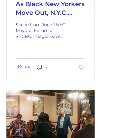
As Black New Yorkers
Move Out, N.Y.C.
Politics May Be
Scene from June 1 NYC
Reshaped
Mayoral Forum at
SPCBC. Image: Dave
Sanders for The New
York Times Housing
affordability and quality-
of-life...
84
6