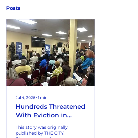
Posts
Jul 4, 2026
∙
1
min
Hundreds Threatened
With Eviction in
Botched NYCHA
This story was originally
Paperwork ‘Crisis’
published by THE CITY.