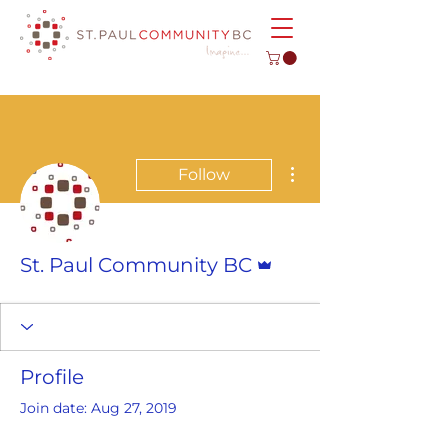
More actions
Follow
Admin
St. Paul Community BC
Profile
Join date: Aug 27, 2019