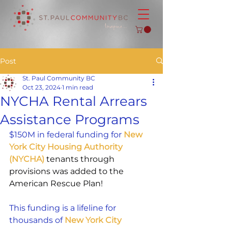
Post
St. Paul Community BC
Oct 23, 2024
1 min read
NYCHA Rental Arrears
Assistance Programs
$150M in federal funding for 
New 
York City Housing Authority 
(NYCHA)
 tenants through 
provisions was added to the 
American Rescue Plan!
This funding is a lifeline for 
thousands of
 New York City 