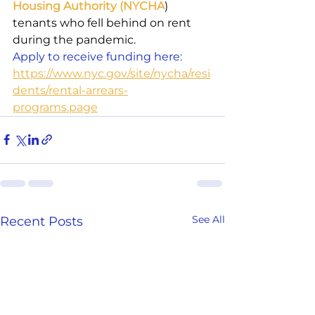
Housing Authority (NYCHA
) 
tenants who fell behind on rent 
during the pandemic.
Apply to receive funding here: 
https://www.nyc.gov/site/nycha/resi
dents/rental-arrears-
programs.page
See All
Recent Posts