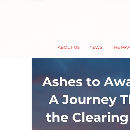
ABOUT US
NEWS
THE MA