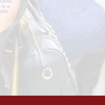
unity
 is a
ofit