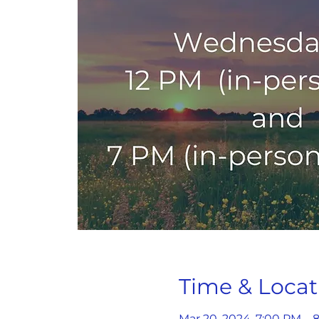
Time & Locat
Mar 20, 2024, 7:00 PM – 