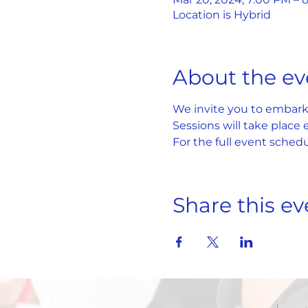
Location is Hybrid
About the ev
We invite you to embark 
Sessions will take place
For the full event schedul
Share this ev