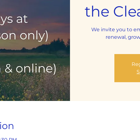
the Cle
We invite you to e
renewal, grow
Reg
S
ion
8:30 PM