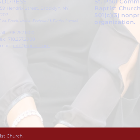
ADDRESS
St. Paul Comm
Baptist Church
59 Hendrix Street, Brooklyn, NY
1207
501(c)(3) nonpr
Cross Streets: Linden Boulevard & Stanley Avenue)
organization.
all: 718.257.1300
ax: 718.257.2988
mail:
info@spcbc.com
ist Church.