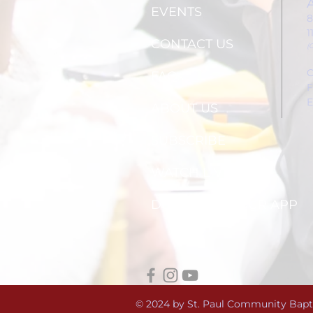
EVENTS
8
1
CONTACT US
(
C
FAQs
F
E
ABOUT US
SUBSCRIBE
WATCH LIVE
DOWNLOAD OUR APP
© 2024 by St. Paul Community Bapt