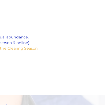
tual abundance. 
erson & online). 
the Clearing Season