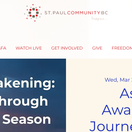
AFA
WATCH LIVE
GET INVOLVED
GIVE
FREEDO
Wed, Mar 
A
Awa
Journ