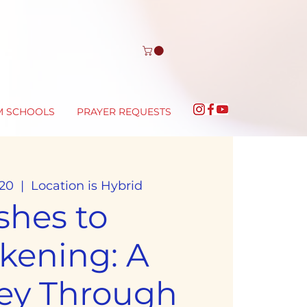
M SCHOOLS
PRAYER REQUESTS
20
  |  
Location is Hybrid
shes to
kening: A
ey Through