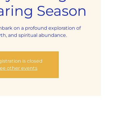
aring Season
mbark on a profound exploration of
th, and spiritual abundance.
istration is closed
ee other events