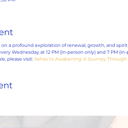
ent
on a profound exploration of renewal, growth, and spiri
 every Wednesday at 12 PM (in-person only) and 7 PM (in-p
e, please visit: 
Ashes to Awakening: A Journey Through 
ent