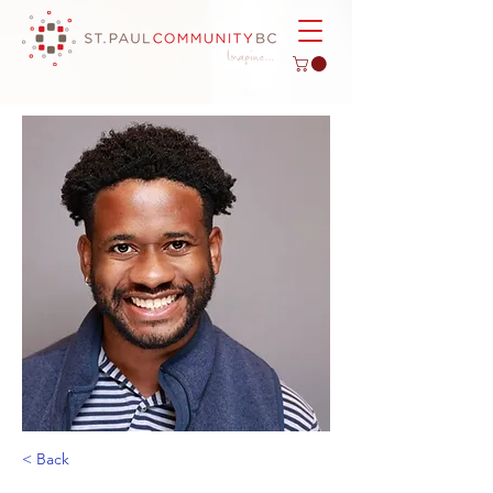
< Back