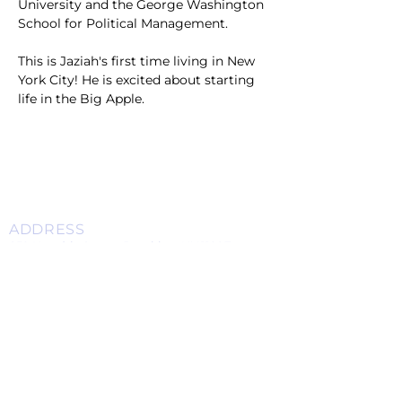
University and the George Washington 
School for Political Management. 
This is Jaziah's first time living in New 
York City! He is excited about starting 
life in the Big Apple. 
ADDRESS
859 Hendrix Street, Brooklyn, NY 11207
(Cross Streets: Linden Boulevard & Stanley Avenue)
Call:
718.257.1300
Fax: 718.257.2988
Email:
info@spcbc.com
St. Paul Community Baptist Church is
a 501(c)(3) nonprofit organization.