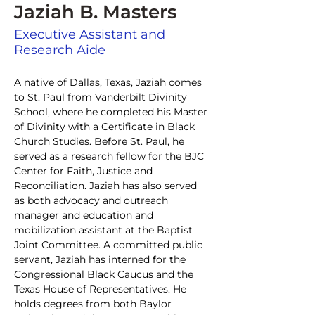
Jaziah B. Masters
Executive Assistant and
Research Aide
A native of Dallas, Texas, Jaziah comes 
to St. Paul from Vanderbilt Divinity 
School, where he completed his Master 
of Divinity with a Certificate in Black 
Church Studies. Before St. Paul, he 
served as a research fellow for the BJC 
Center for Faith, Justice and 
Reconciliation. Jaziah has also served 
as both advocacy and outreach 
manager and education and 
mobilization assistant at the Baptist 
Joint Committee. A committed public 
servant, Jaziah has interned for the 
Congressional Black Caucus and the 
Texas House of Representatives. He 
holds degrees from both Baylor 