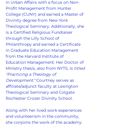
in Urban Affairs with a focus on Non-
Profit Management from Hunter 
College (CUNY) and earned a Master of 
Divinity degree from New York 
Theological Seminary. Additionally, she 
is a Certified Religious Fundraiser 
through the Lilly School of 
Philanthropy and earned a Certificate 
in Graduate Education Management 
from the Harvard Institute of 
Education Management. Her Doctor of 
Ministry thesis, also from NYTS, is 
titled 
"Practicing a Theology of 
Development."
 Courtney serves as 
affiliate/adjunct faculty at Lexington 
Theological Seminary and Colgate 
Rochester Crozer Divinity School.
Along with her lived work experiences 
and volunteerism in the community, 
she conjoins the work of the academy 