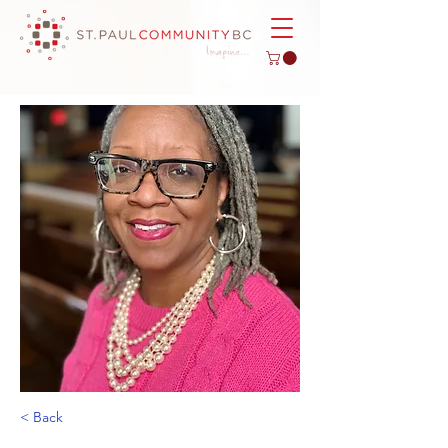
< Back