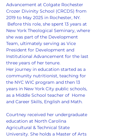
Advancement at Colgate Rochester 
Crozer Divinity School (CRCDS) from 
2019 to May 2025 in Rochester, NY. 
 Before this role, she spent 13 years at 
New York Theological Seminary, where 
she was part of the Development 
Team, ultimately serving as Vice 
President for Development and 
Institutional Advancement for the last 
three years of her tenure.
Her journey in education started as a 
community nutritionist, teaching for 
the NYC WIC program and then 13 
years in New York City public schools, 
as a Middle School teacher of  Home 
and Career Skills, English and Math.
Courtney received her undergraduate 
education at North Carolina 
Agricultural & Technical State 
University. She holds a Master of Arts 