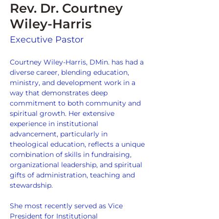
Rev. Dr. Courtney
Wiley-Harris
Executive Pastor
Courtney Wiley-Harris, DMin. has had a 
diverse career, blending education, 
ministry, and development work in a 
way that demonstrates deep 
commitment to both community and 
spiritual growth. Her extensive 
experience in institutional 
advancement, particularly in 
theological education, reflects a unique 
combination of skills in fundraising, 
organizational leadership, and spiritual 
gifts of administration, teaching and 
stewardship.
She most recently served as Vice 
President for Institutional 