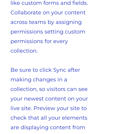
like custom forms and fields.
Collaborate on your content
across teams by assigning
permissions setting custom
permissions for every
collection.
Be sure to click Sync after
making changes in a
collection, so visitors can see
your newest content on your
live site. Preview your site to
check that all your elements
are displaying content from