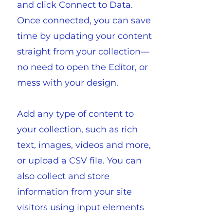
and click Connect to Data.
Once connected, you can save
time by updating your content
straight from your collection—
no need to open the Editor, or
mess with your design.
Add any type of content to
your collection, such as rich
text, images, videos and more,
or upload a CSV file. You can
also collect and store
information from your site
visitors using input elements