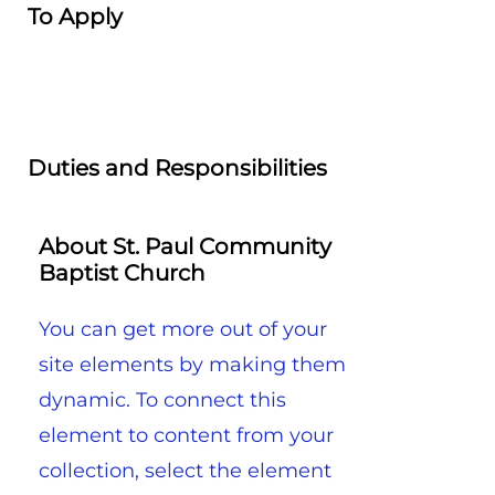
To Apply
Duties and Responsibilities
About St. Paul Community
Baptist Church
You can get more out of your
site elements by making them
dynamic. To connect this
element to content from your
collection, select the element