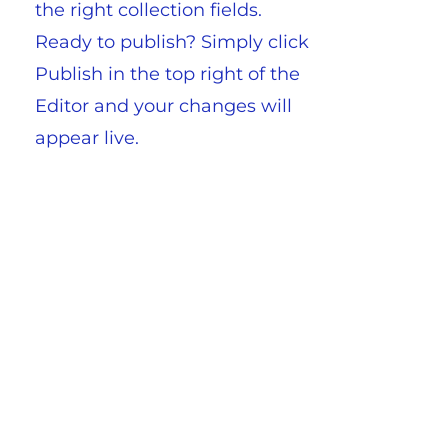
the right collection fields.
Ready to publish? Simply click
Publish in the top right of the
Editor and your changes will
appear live.