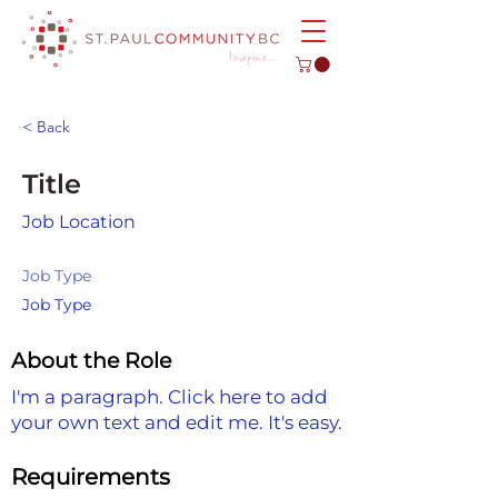
< Back
Title
Job Location
Job Type
Job Type
About the Role
I'm a paragraph. Click here to add
your own text and edit me. It's easy.
Requirements