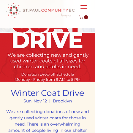
Winter Coat Drive
Sun, Nov 12
  |  
Brooklyn
We are collecting donations of new and
gently used winter coats for those in
need. There is an overwhelming
amount of people living in our shelter