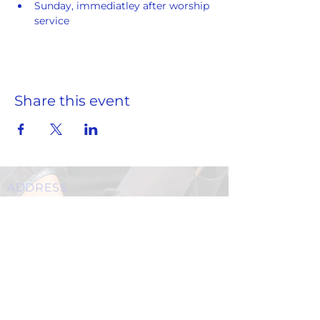
Sunday, immediatley after worship 
service
Share this event
ADDRESS
859 Hendrix Street, Brooklyn, NY 11207
(Cross Streets: Linden Boulevard & Stanley Avenue)
Call:
718.257.1300
Fax: 718.257.2988
Email:
info@spcbc.com
St. Paul Community Baptist Church is
a 501(c)(3) nonprofit organization.