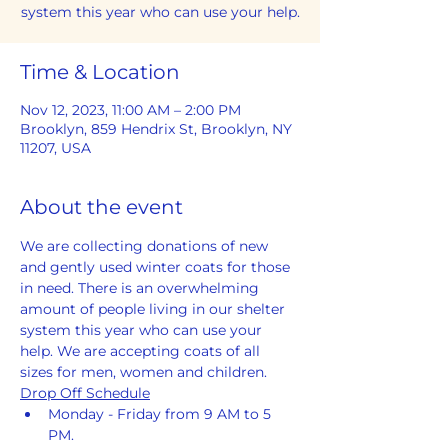
system this year who can use your help.
Time & Location
Nov 12, 2023, 11:00 AM – 2:00 PM
Brooklyn, 859 Hendrix St, Brooklyn, NY
11207, USA
About the event
We are collecting donations of new 
and gently used winter coats for those 
in need. There is an overwhelming 
amount of people living in our shelter 
system this year who can use your 
help. We are accepting coats of all 
sizes for men, women and children.
Drop Off Schedule
Monday - Friday from 9 AM to 5 
PM. 