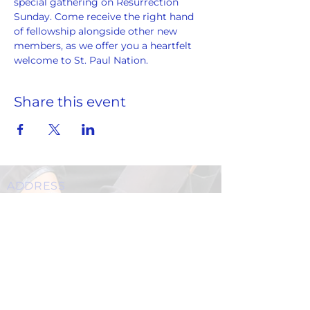
special gathering on Resurrection 
Sunday. Come receive the right hand 
of fellowship alongside other new 
members, as we offer you a heartfelt 
welcome to St. Paul Nation.
Share this event
ADDRESS
859 Hendrix Street, Brooklyn, NY 11207
(Cross Streets: Linden Boulevard & Stanley Avenue)
Call:
718.257.1300
Fax: 718.257.2988
Email:
info@spcbc.com
St. Paul Community Baptist Church is
a 501(c)(3) nonprofit organization.