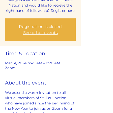
Nation and would like to recieve the
right hand of fellowship? Register here.
Registration is closed
See other events
Time & Location
Mar 31, 2024, 7:45 AM – 8:20 AM
Zoom
About the event
We extend a warm invitation to all 
virtual members of St. Paul Nation 
who have joined since the beginning of 
the New Year to join us on Zoom for a 