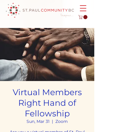
Virtual Members
Right Hand of
Fellowship
Sun, Mar 31
  |  
Zoom
Are you a virtual member of St. Paul