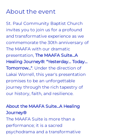
About the event
St. Paul Community Baptist Church 
invites you to join us for a profound 
and transformative experience as we 
commemorate the 30th anniversary of 
The MAAFA with our dramatic 
presentation, 
The MAAFA Suite...A 
Healing Journey®: "Yesterday... Today... 
Tomorrow..."
. Under the direction of 
Lakai Worrell, this year's presentation 
promises to be an unforgettable 
journey through the rich tapestry of 
our history, faith, and resilience.
About the MAAFA Suite...A Healing 
Journey®
The MAAFA Suite is more than a 
performance; it is a sacred 
psychodrama and a transformative 