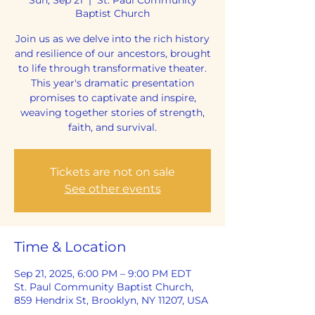
Baptist Church
Join us as we delve into the rich history
and resilience of our ancestors, brought
to life through transformative theater.
This year's dramatic presentation
promises to captivate and inspire,
weaving together stories of strength,
faith, and survival.
Tickets are not on sale
See other events
Time & Location
Sep 21, 2025, 6:00 PM – 9:00 PM EDT
St. Paul Community Baptist Church,
859 Hendrix St, Brooklyn, NY 11207, USA