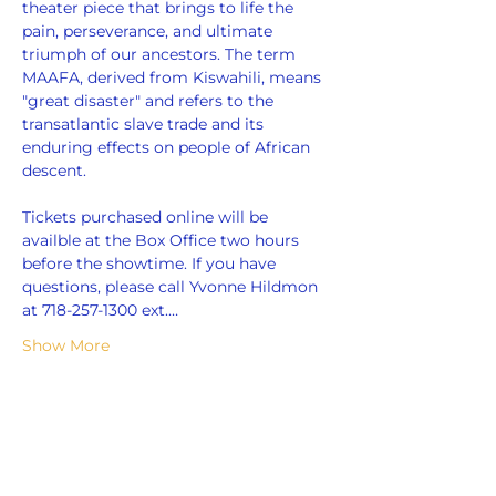
theater piece that brings to life the 
pain, perseverance, and ultimate 
triumph of our ancestors. The term 
MAAFA, derived from Kiswahili, means 
"great disaster" and refers to the 
transatlantic slave trade and its 
enduring effects on people of African 
descent.
Tickets purchased online will be 
availble at the Box Office two hours 
before the showtime. If you have 
questions, please call Yvonne Hildmon 
at 718-257-1300 ext.…
Show More
Share this event