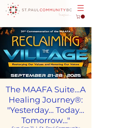
The MAAFA Suite...A
Healing Journey®:
"Yesterday... Today...
Tomorrow..."
Sun, Sep 21
  |  
St. Paul Community