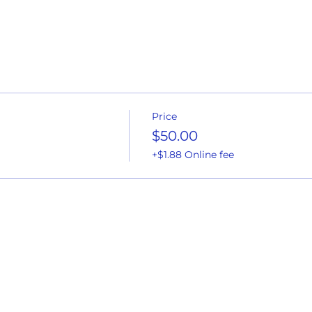
Price
$50.00
+$1.88 Online fee