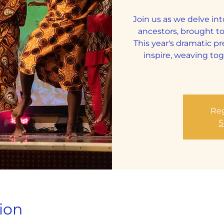
Join us as we delve int
ancestors, brought to
This year's dramatic p
inspire, weaving tog
Reg
S
ion