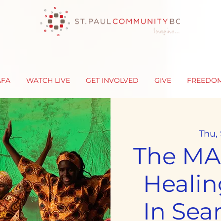
AFA
WATCH LIVE
GET INVOLVED
GIVE
FREEDO
Thu,
The MAA
Healin
In Sea