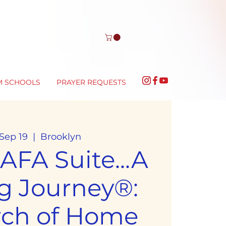
M SCHOOLS
PRAYER REQUESTS
 Sep 19
  |  
Brooklyn
FA Suite...A
g Journey®:
rch of Home