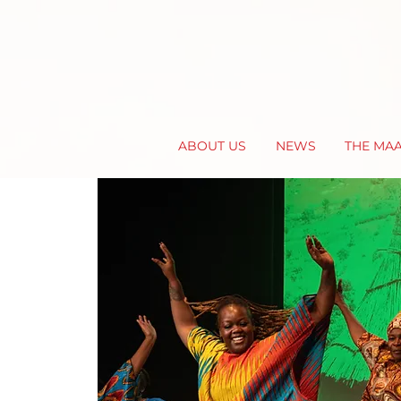
ABOUT US
NEWS
THE MA