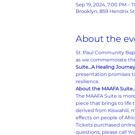
Sep 19, 2024, 7:00 PM – 1
Brooklyn, 859 Hendrix St
About the ev
St. Paul Community Bapti
as we commemorate the 3
Suite...A Healing Journe
presentation promises to 
resilience.
About the MAAFA Suite..
The MAAFA Suite is more 
piece that brings to lif
derived from Kiswahili, m
effects on people of Afri
Tickets purchased online
questions, please call Y