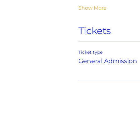
Show More
Tickets
Ticket type
General Admission