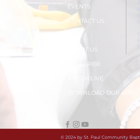
EVENTS
8
1
CONTACT US
(
C
FAQs
F
E
ABOUT US
SUBSCRIBE
WATCH LIVE
DOWNLOAD OUR APP
© 2024 by St. Paul Community Bapt