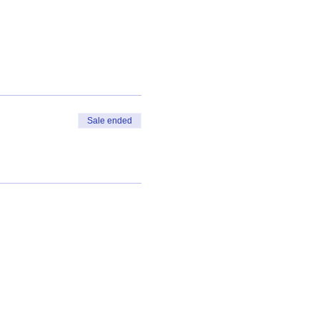
Sale ended