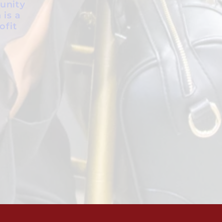
unity
 is a
ofit