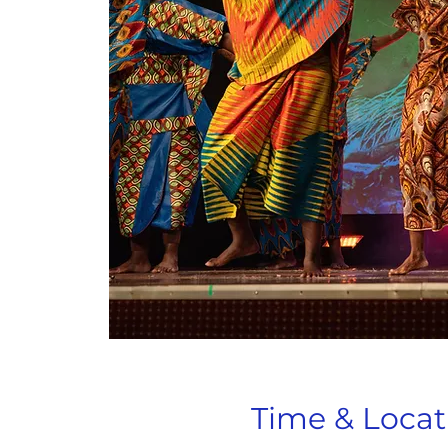
Time & Locat