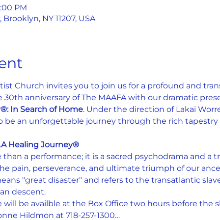
1:00 PM
, Brooklyn, NY 11207, USA
ent
st Church invites you to join us for a profound and tra
0th anniversary of The MAAFA with our dramatic prese
y®: In Search of Home
. Under the direction of Lakai Worrell
be an unforgettable journey through the rich tapestry of 
.A Healing Journey®
than a performance; it is a sacred psychodrama and a tr
e the pain, perseverance, and ultimate triumph of our anc
eans "great disaster" and refers to the transatlantic slav
can descent.
 will be availble at the Box Office two hours before the 
vonne Hildmon at 718-257-1300…