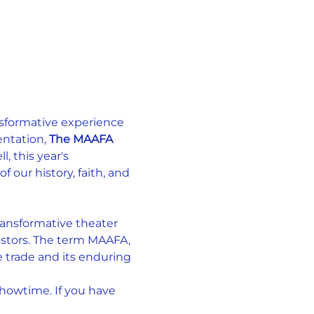
nsformative experience 
ntation, 
The MAAFA 
, this year's 
our history, faith, and 
ansformative theater 
estors. The term MAAFA, 
e trade and its enduring 
showtime. If you have 