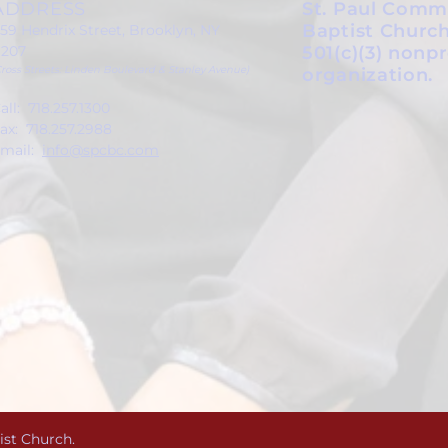
ADDRESS
St. Paul Comm
Baptist Church
59 Hendrix Street, Brooklyn, NY
1207
501(c)(3) nonpr
Cross Streets: Linden Boulevard & Stanley Avenue)
organization.
all: 718.257.1300
ax: 718.257.2988
mail:
info@spcbc.com
ist Church.