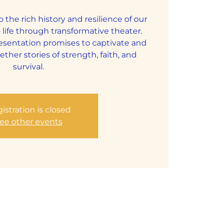
o the rich history and resilience of our
 life through transformative theater.
resentation promises to captivate and
ether stories of strength, faith, and
survival.
istration is closed
ee other events