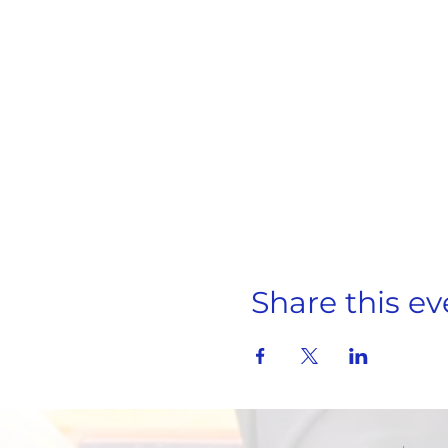
Share this ev