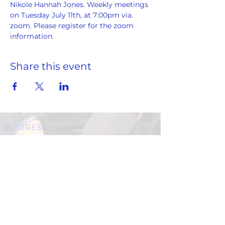
Nikole Hannah Jones. Weekly meetings 
on Tuesday July 11th, at 7:00pm via. 
zoom. Please register for the zoom 
information.
Share this event
ADDRESS
859 Hendrix Street, Brooklyn, NY 11207
(Cross Streets: Linden Boulevard & Stanley Avenue)
Call:
718.257.1300
Fax: 718.257.2988
Email:
info@spcbc.com
St. Paul Community Baptist Church is
a 501(c)(3) nonprofit organization.