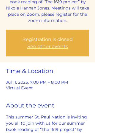
book reading of “The 1619 project” by
Nikole Hannah Jones. Meetings will take
place on Zoom, please register for the
zoom information.
Registration is closed
See other events
Time & Location
Jul 11, 2023, 7:00 PM – 8:00 PM
Virtual Event
About the event
This summer St. Paul Nation is inviting 
you all to join with us for our summer 
book reading of “The 1619 project” by 