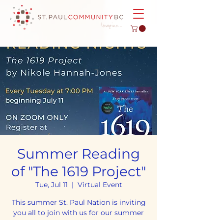
Summer Reading
of "The 1619 Project"
Tue, Jul 11
  |  
Virtual Event
This summer St. Paul Nation is inviting
you all to join with us for our summer