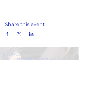
Share this event
ADDRESS
859 Hendrix Street, Brooklyn, NY 11207
(Cross Streets: Linden Boulevard & Stanley Avenue)
Call:
718.257.1300
Fax: 718.257.2988
Email:
info@spcbc.com
St. Paul Community Baptist Church is
a 501(c)(3) nonprofit organization.