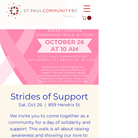
Strides of Support
Sat, Oct 26
  |  
859 Hendrix St
We invite you to come together as a
community for a day of solidarity and
support. This walk is all about raising
awareness and showing our love to