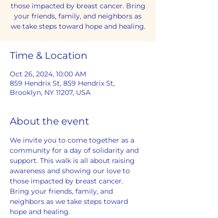
those impacted by breast cancer. Bring
your friends, family, and neighbors as
we take steps toward hope and healing.
Time & Location
Oct 26, 2024, 10:00 AM
859 Hendrix St, 859 Hendrix St,
Brooklyn, NY 11207, USA
About the event
We invite you to come together as a 
community for a day of solidarity and 
support. This walk is all about raising 
awareness and showing our love to 
those impacted by breast cancer. 
Bring your friends, family, and 
neighbors as we take steps toward 
hope and healing. 