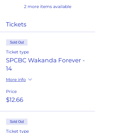
2 more items available
Tickets
Sold Out
Ticket type
SPCBC Wakanda Forever -
14
More info
Price
$12.66
Sold Out
Ticket type