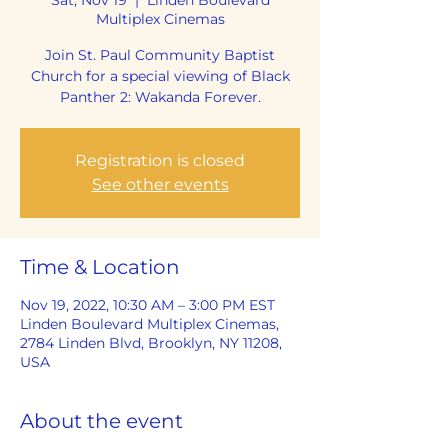
Multiplex Cinemas
Join St. Paul Community Baptist
Church for a special viewing of Black
Panther 2: Wakanda Forever.
Registration is closed
See other events
Time & Location
Nov 19, 2022, 10:30 AM – 3:00 PM EST
Linden Boulevard Multiplex Cinemas,
2784 Linden Blvd, Brooklyn, NY 11208,
USA
About the event