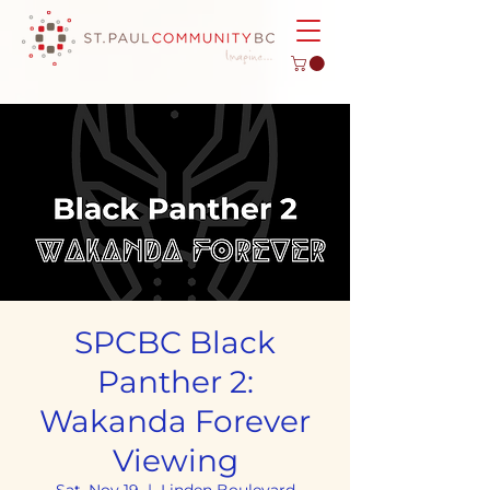
SPCBC Black
Panther 2:
Wakanda Forever
Viewing
Sat, Nov 19
  |  
Linden Boulevard