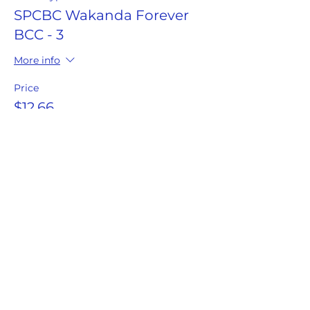
SPCBC Wakanda Forever
BCC - 3
More info
Price
$12.66
This event is sold out
Share this event