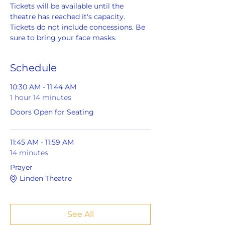
Tickets will be available until the 
theatre has reached it's capacity. 
Tickets do not include concessions. Be 
sure to bring your face masks.
Schedule
10:30 AM - 11:44 AM
1 hour 14 minutes
Doors Open for Seating
11:45 AM - 11:59 AM
14 minutes
Prayer
Linden Theatre
See All