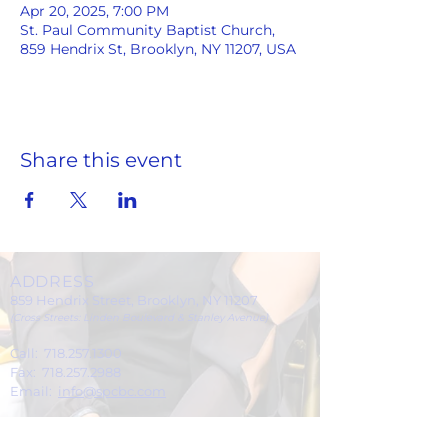
Apr 20, 2025, 7:00 PM
St. Paul Community Baptist Church,
859 Hendrix St, Brooklyn, NY 11207, USA
Share this event
ADDRESS
859 Hendrix Street, Brooklyn, NY 11207
(Cross Streets: Linden Boulevard & Stanley Avenue)
Call:
718.257.1300
Fax: 718.257.2988
Email:
info@spcbc.com
St. Paul Community Baptist Church is
a 501(c)(3) nonprofit organization.