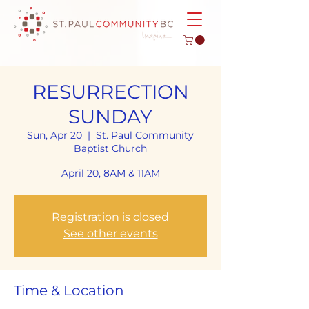
RESURRECTION
SUNDAY
Sun, Apr 20
  |  
St. Paul Community
Baptist Church
April 20, 8AM & 11AM
Registration is closed
See other events
Time & Location