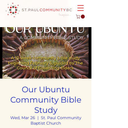
Our Ubuntu
Community Bible
Study
Wed, Mar 26
  |  
St. Paul Community
Baptist Church