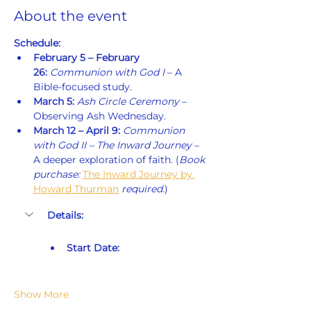
About the event
Schedule:
February 5 – February 
26:
Communion with God I
 – A 
Bible-focused study.
March 5:
Ash Circle Ceremony
 – 
Observing Ash Wednesday.
March 12 – April 9:
Communion 
with God II – The Inward Journey
 – 
A deeper exploration of faith. (
Book 
purchase: 
The Inward Journey by 
Howard Thurman
 required.
)
Details:
Start Date:
Show More