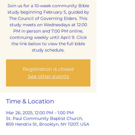
Join us for a 10-week community Bible
study beginning February 5, guided by
The Council of Governing Elders. This
study meets on Wednesdays at 12:00
PM in person and 7:00 PM online,
continuing weekly until April 9. Click
the link below to view the full bible
study schedule.
Registration is closed
See other events
Time & Location
Mar 26, 2025, 12:00 PM – 1:00 PM
St. Paul Community Baptist Church,
859 Hendrix St, Brooklyn, NY 11207, USA