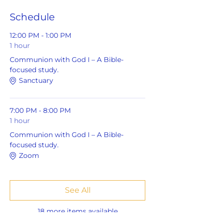
Schedule
12:00 PM - 1:00 PM
1 hour
Communion with God I – A Bible-
focused study.
Sanctuary
7:00 PM - 8:00 PM
1 hour
Communion with God I – A Bible-
focused study.
Zoom
See All
18 more items available