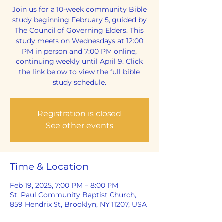
Join us for a 10-week community Bible
study beginning February 5, guided by
The Council of Governing Elders. This
study meets on Wednesdays at 12:00
PM in person and 7:00 PM online,
continuing weekly until April 9. Click
the link below to view the full bible
study schedule.
Registration is closed
See other events
Time & Location
Feb 19, 2025, 7:00 PM – 8:00 PM
St. Paul Community Baptist Church,
859 Hendrix St, Brooklyn, NY 11207, USA