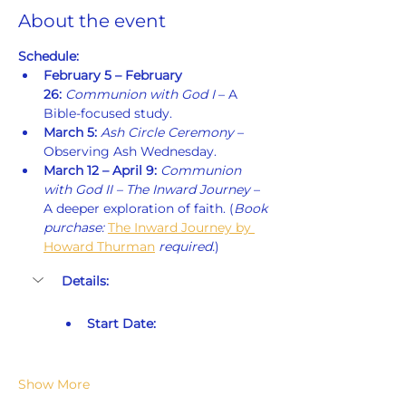
About the event
Schedule:
February 5 – February 
26:
Communion with God I
 – A 
Bible-focused study.
March 5:
Ash Circle Ceremony
 – 
Observing Ash Wednesday.
March 12 – April 9:
Communion 
with God II – The Inward Journey
 – 
A deeper exploration of faith. (
Book 
purchase: 
The Inward Journey by 
Howard Thurman
 required.
)
Details:
Start Date:
Show More