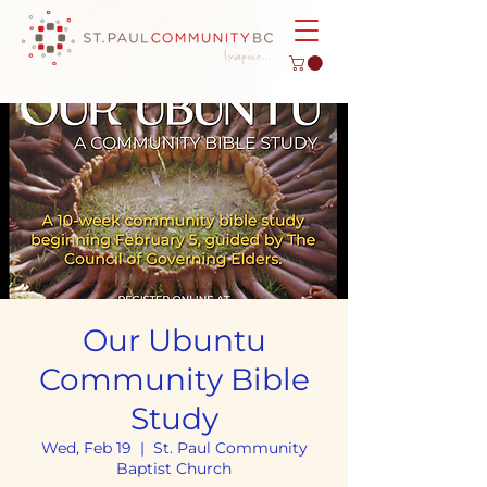
Our Ubuntu
Community Bible
Study
Wed, Feb 19
  |  
St. Paul Community
Baptist Church