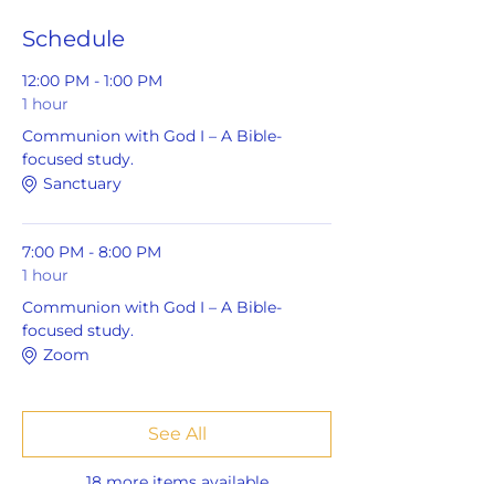
Schedule
12:00 PM - 1:00 PM
1 hour
Communion with God I – A Bible-
focused study.
Sanctuary
7:00 PM - 8:00 PM
1 hour
Communion with God I – A Bible-
focused study.
Zoom
See All
18 more items available