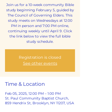
Join us for a 10-week community Bible
study beginning February 5, guided by
The Council of Governing Elders. This
study meets on Wednesdays at 12:00
PM in person and 7:00 PM online,
continuing weekly until April 9. Click
the link below to view the full bible
study schedule.
Registration is closed
See other events
Time & Location
Feb 05, 2025, 12:00 PM – 1:00 PM
St. Paul Community Baptist Church,
859 Hendrix St, Brooklyn, NY 11207, USA