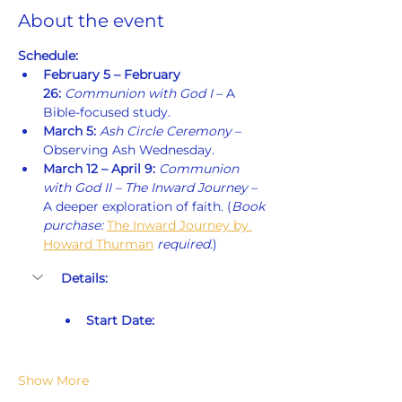
About the event
Schedule:
February 5 – February 
26:
Communion with God I
 – A 
Bible-focused study.
March 5:
Ash Circle Ceremony
 – 
Observing Ash Wednesday.
March 12 – April 9:
Communion 
with God II – The Inward Journey
 – 
A deeper exploration of faith. (
Book 
purchase: 
The Inward Journey by 
Howard Thurman
 required.
)
Details:
Start Date:
Show More