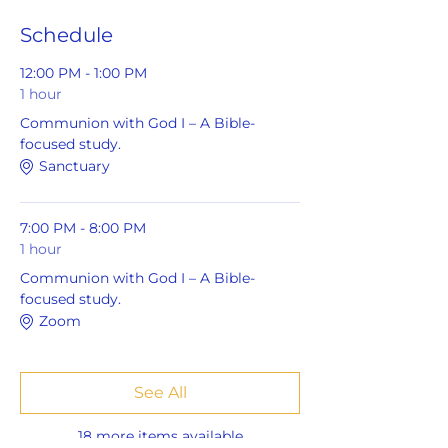
Schedule
12:00 PM - 1:00 PM
1 hour
Communion with God I – A Bible-
focused study.
Sanctuary
7:00 PM - 8:00 PM
1 hour
Communion with God I – A Bible-
focused study.
Zoom
See All
18 more items available