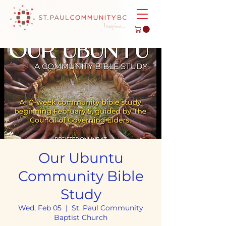
Our Ubuntu
Community Bible
Study
Wed, Feb 05
  |  
St. Paul Community
Baptist Church