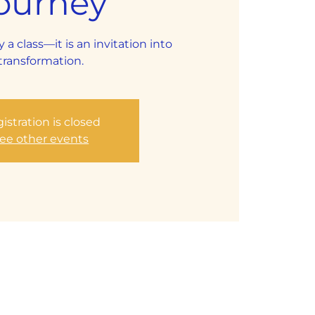
ourney
y a class—it is an invitation into
transformation.
istration is closed
ee other events