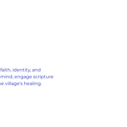
ith, identity, and 
 mind, engage scripture 
 village's healing.