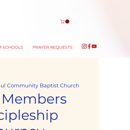
M SCHOOLS
PRAYER REQUESTS
aul Community Baptist Church
 Members
cipleship