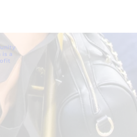
unity
 is a
ofit