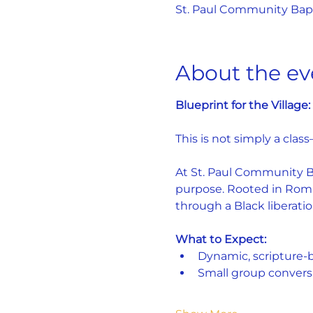
St. Paul Community Bapti
About the ev
Blueprint for the Villag
This is not simply a class
At St. Paul Community Bap
purpose. Rooted in Roman
through a Black liberatio
What to Expect:
Dynamic, scripture-
Small group convers