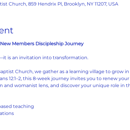
st Church, 859 Hendrix Pl, Brooklyn, NY 11207, USA
ent
e: New Members Discipleship Journey
—it is an invitation into transformation.
tist Church, we gather as a learning village to grow in fa
s 12:1–2, this 8-week journey invites you to renew your
n and womanist lens, and discover your unique role in the
based teaching
ations