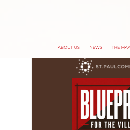
ABOUT US
NEWS
THE MA