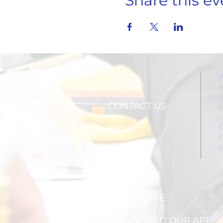
Share this ev
EVENTS
8
1
CONTACT US
(
C
FAQs
F
E
ABOUT US
SUBSCRIBE
WATCH LIVE
DOWNLOAD OUR APP