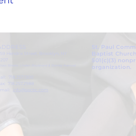
ent
ADDRESS
St. Paul Comm
Baptist Church
59 Hendrix Street, Brooklyn, NY
1207
501(c)(3) nonpr
Cross Streets: Linden Boulevard & Stanley Avenue)
organization.
all: 718.257.1300
ax: 718.257.2988
mail:
info@spcbc.com