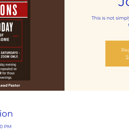
J
This is not simpl
Reg
S
ion
:30 PM