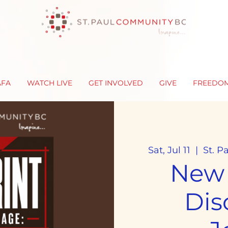
AFA
WATCH LIVE
GET INVOLVED
GIVE
FREEDO
Sat, Jul 11
  |  
St. P
New
Dis