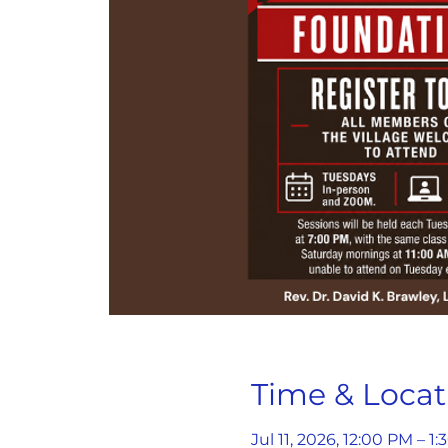
Time & Locat
Jul 11, 2026, 12:00 PM – 1