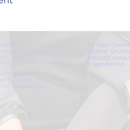
ent
ADDRESS
St. Paul Comm
Baptist Church
59 Hendrix Street, Brooklyn, NY
1207
501(c)(3) nonpr
Cross Streets: Linden Boulevard & Stanley Avenue)
organization.
all: 718.257.1300
ax: 718.257.2988
mail:
info@spcbc.com