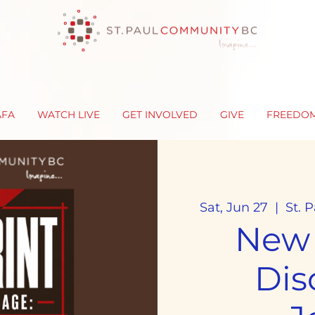
AFA
WATCH LIVE
GET INVOLVED
GIVE
FREEDO
Sat, Jun 27
  |  
St. 
New
Dis