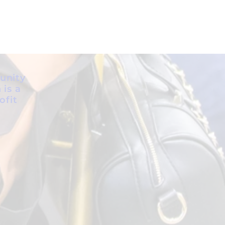
unity
 is a
ofit