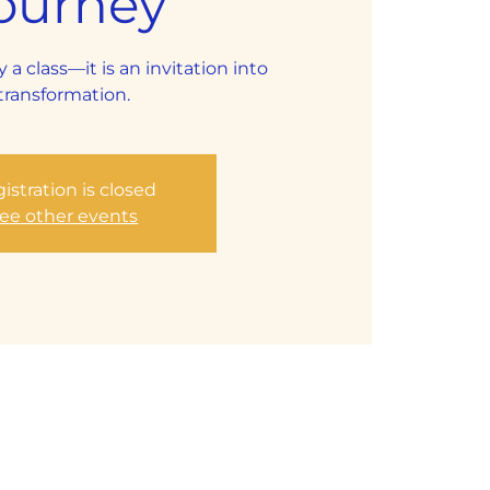
ourney
y a class—it is an invitation into
transformation.
istration is closed
ee other events