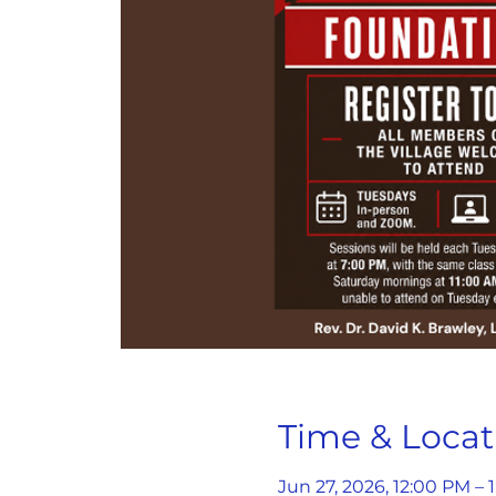
Time & Locat
Jun 27, 2026, 12:00 PM – 