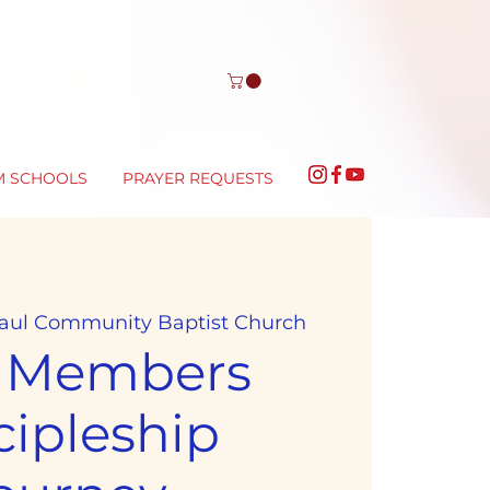
M SCHOOLS
PRAYER REQUESTS
Paul Community Baptist Church
 Members
cipleship