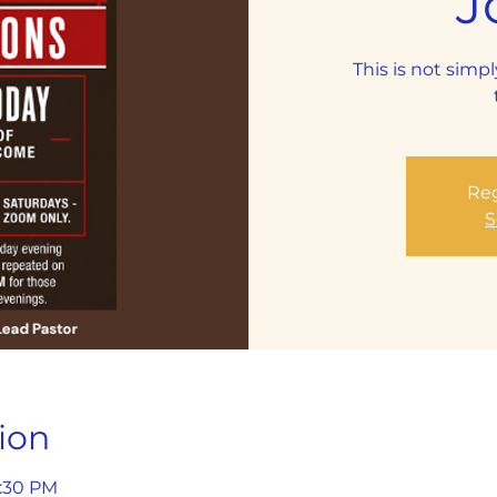
J
This is not simpl
Reg
S
ion
1:30 PM