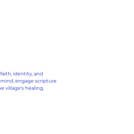
ith, identity, and 
 mind, engage scripture 
 village's healing.