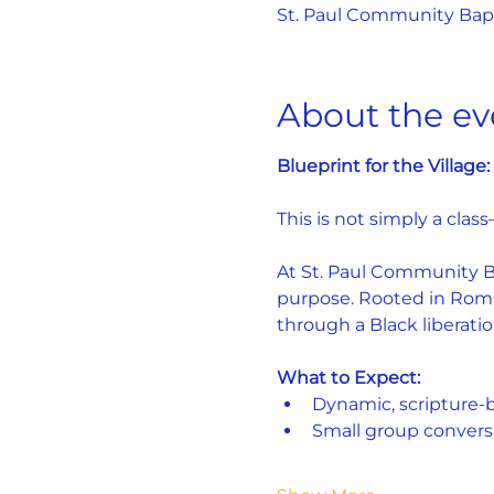
St. Paul Community Bapti
About the ev
Blueprint for the Villag
This is not simply a class
At St. Paul Community Bap
purpose. Rooted in Roman
through a Black liberatio
What to Expect:
Dynamic, scripture-
Small group convers