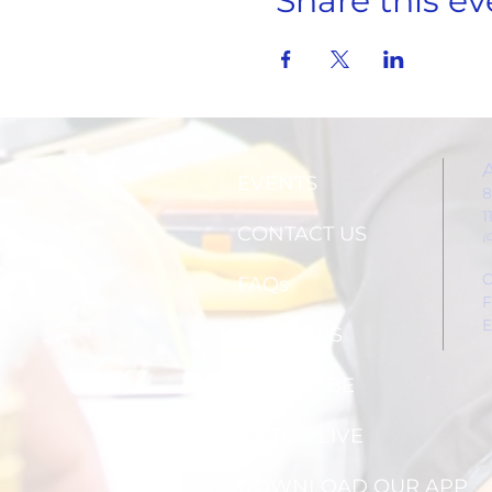
Share this ev
EVENTS
8
1
CONTACT US
(
C
FAQs
F
E
ABOUT US
SUBSCRIBE
WATCH LIVE
DOWNLOAD OUR APP