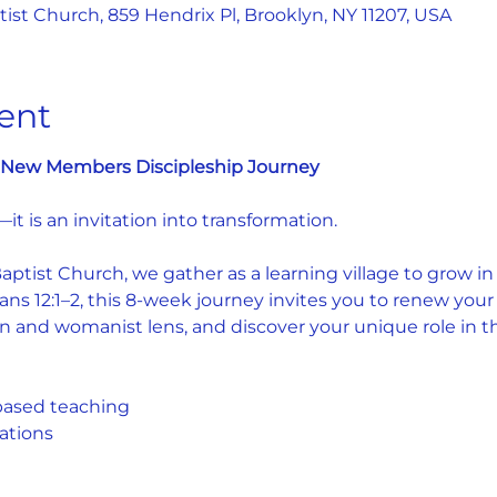
st Church, 859 Hendrix Pl, Brooklyn, NY 11207, USA
ent
e: New Members Discipleship Journey
—it is an invitation into transformation.
tist Church, we gather as a learning village to grow in fa
s 12:1–2, this 8-week journey invites you to renew your
n and womanist lens, and discover your unique role in the
based teaching
ations