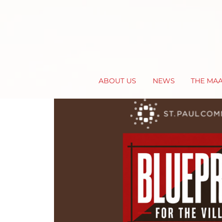
ABOUT US
NEWS
THE MA