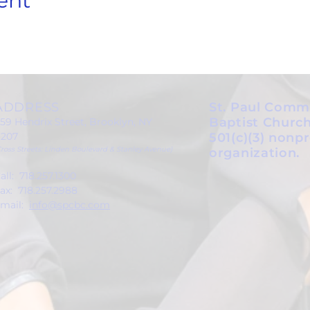
ent
ADDRESS
St. Paul Comm
Baptist Church
59 Hendrix Street, Brooklyn, NY
1207
501(c)(3) nonpr
Cross Streets: Linden Boulevard & Stanley Avenue)
organization.
all: 718.257.1300
ax: 718.257.2988
mail:
info@spcbc.com