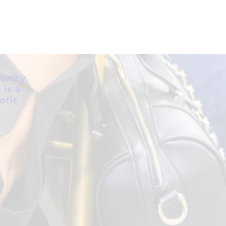
unity
 is a
ofit