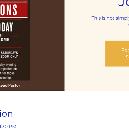
J
This is not simpl
Reg
S
ion
 1:30 PM