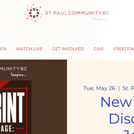
AFA
WATCH LIVE
GET INVOLVED
GIVE
FREEDO
Tue, May 26
  |  
St.
New
Dis