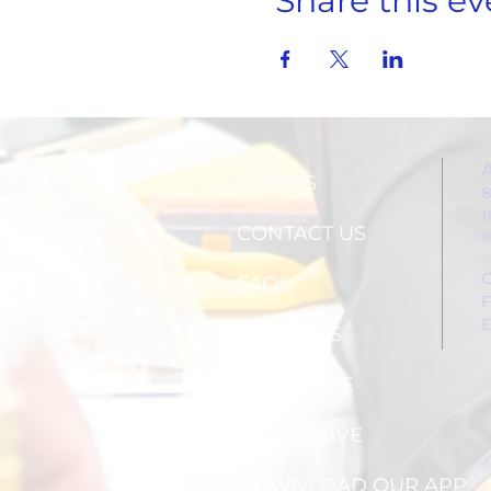
Share this ev
EVENTS
8
1
CONTACT US
(
C
FAQs
F
E
ABOUT US
SUBSCRIBE
WATCH LIVE
DOWNLOAD OUR APP