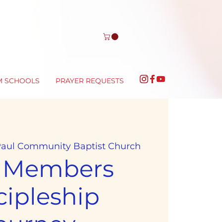
M SCHOOLS
PRAYER REQUESTS
 Paul Community Baptist Church
 Members
cipleship