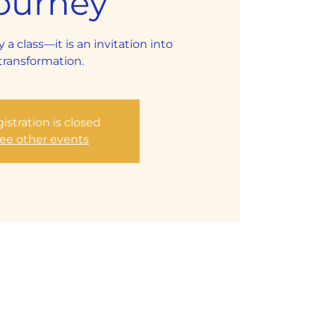
ourney
y a class—it is an invitation into
transformation.
istration is closed
ee other events