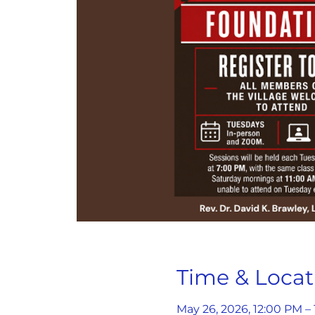
Time & Locat
May 26, 2026, 12:00 PM –