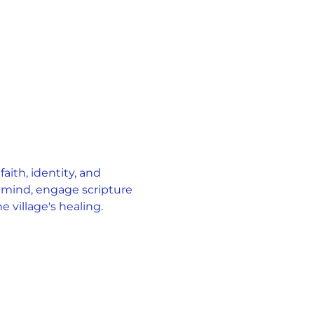
ith, identity, and 
 mind, engage scripture 
 village's healing.