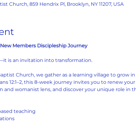
st Church, 859 Hendrix Pl, Brooklyn, NY 11207, USA
ent
e: New Members Discipleship Journey
—it is an invitation into transformation.
tist Church, we gather as a learning village to grow in fa
s 12:1–2, this 8-week journey invites you to renew your
n and womanist lens, and discover your unique role in the
based teaching
ations