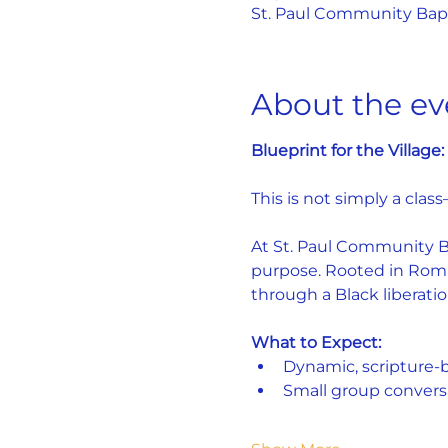
St. Paul Community Bapti
About the ev
Blueprint for the Villag
This is not simply a class
At St. Paul Community Bap
purpose. Rooted in Roman
through a Black liberatio
What to Expect:
Dynamic, scripture-
Small group convers