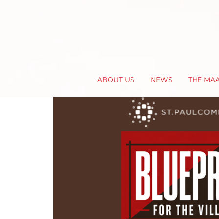
ABOUT US
NEWS
THE MA