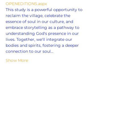
OPENEDITIONS.aspx
This study is a powerful opportunity to 
reclaim the village, celebrate the 
essence of soul in our culture, and 
embrace storytelling as a pathway to 
understanding God's presence in our 
lives. Together, we'll integrate our 
bodies and spirits, fostering a deeper 
connection to our soul…
Show More
Share this event
ADDRESS