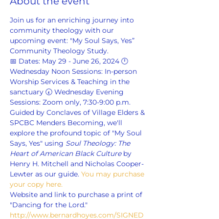
About the event
Join us for an enriching journey into 
community theology with our 
upcoming event: "My Soul Says, Yes” 
Community Theology Study.
📅 Dates: May 29 - June 26, 2024 🕛 
Wednesday Noon Sessions: In-person 
Worship Services & Teaching in the 
sanctuary 🕢 Wednesday Evening 
Sessions: Zoom only, 7:30-9:00 p.m.
Guided by Conclaves of Village Elders & 
SPCBC Menders Becoming, we'll 
explore the profound topic of "My Soul 
Says, Yes" using 
Soul Theology: The 
Heart of American Black Culture
 by 
Henry H. Mitchell and Nicholas Cooper-
Lewter as our guide. 
You may purchase 
your copy here.
Website and link to purchase a print of 
"Dancing for the Lord." 
http://www.bernardhoyes.com/SIGNED