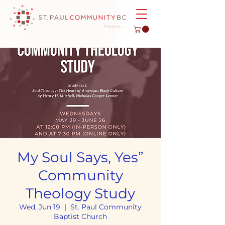
My Soul Says, Yes”
Community
Theology Study
Wed, Jun 19
  |  
St. Paul Community
Baptist Church