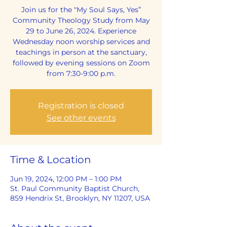
Join us for the "My Soul Says, Yes”
Community Theology Study from May
29 to June 26, 2024. Experience
Wednesday noon worship services and
teachings in person at the sanctuary,
followed by evening sessions on Zoom
from 7:30-9:00 p.m.
Registration is closed
See other events
Time & Location
Jun 19, 2024, 12:00 PM – 1:00 PM
St. Paul Community Baptist Church,
859 Hendrix St, Brooklyn, NY 11207, USA