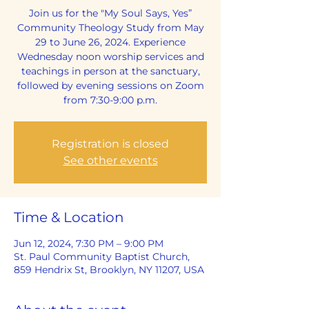
Join us for the "My Soul Says, Yes”
Community Theology Study from May
29 to June 26, 2024. Experience
Wednesday noon worship services and
teachings in person at the sanctuary,
followed by evening sessions on Zoom
from 7:30-9:00 p.m.
Registration is closed
See other events
Time & Location
Jun 12, 2024, 7:30 PM – 9:00 PM
St. Paul Community Baptist Church,
859 Hendrix St, Brooklyn, NY 11207, USA