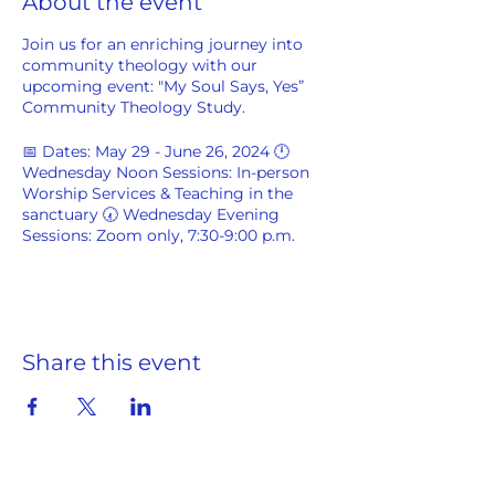
About the event
Join us for an enriching journey into
community theology with our
upcoming event: "My Soul Says, Yes”
Community Theology Study.
📅 Dates: May 29 - June 26, 2024 🕛
Wednesday Noon Sessions: In-person
Worship Services & Teaching in the
sanctuary 🕢 Wednesday Evening
Sessions: Zoom only, 7:30-9:00 p.m.
Guided by Conclaves of Village Elders &
SPCBC Menders Becoming, we'll
explore the profound topic of "My Soul
Says, Yes" using
Soul Theology: The
Share this event
Heart of American Black Culture
by
Henry H. Mitchell and Nicholas Cooper-
Lewter as our guide.
You may purchase
your copy here.
Website and link to purchase a print of
"Dancing for the Lord."