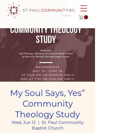
My Soul Says, Yes”
Community
Theology Study
Wed, Jun 12
  |  
St. Paul Community
Baptist Church