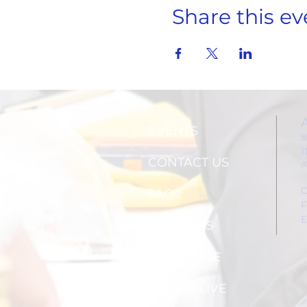
Share this ev
EVENTS
8
1
CONTACT US
(
C
FAQs
F
E
ABOUT US
SUBSCRIBE
WATCH LIVE