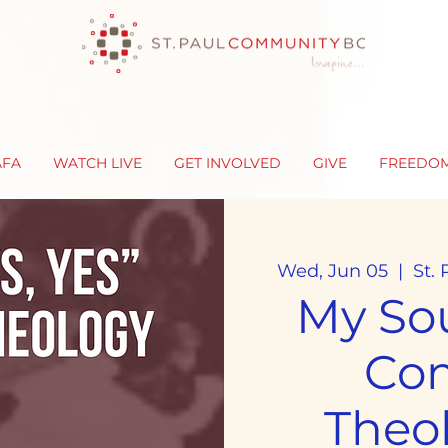
AFA
WATCH LIVE
GET INVOLVED
GIVE
FREEDO
Wed, Jun 05
  |  
St.
My Sou
Co
Theo