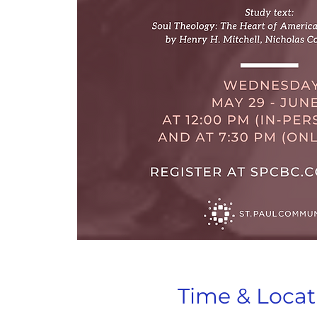
Time & Locat