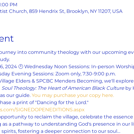
 1:00 PM
st Church, 859 Hendrix St, Brooklyn, NY 11207, USA
ent
 journey into community theology with our upcoming even
udy.
26, 2024 🕛 Wednesday Noon Sessions: In-person Worship
day Evening Sessions: Zoom only, 7:30-9:00 p.m.
Village Elders & SPCBC Menders Becoming, we'll explore 
 
Soul Theology: The Heart of American Black Culture
 by 
s our guide. 
You may purchase your copy here.
ase a print of "Dancing for the Lord." 
yes.com/SIGNEDOPENEDITIONS.aspx
opportunity to reclaim the village, celebrate the essence o
 as a pathway to understanding God's presence in our liv
spirits, fostering a deeper connection to our soul…