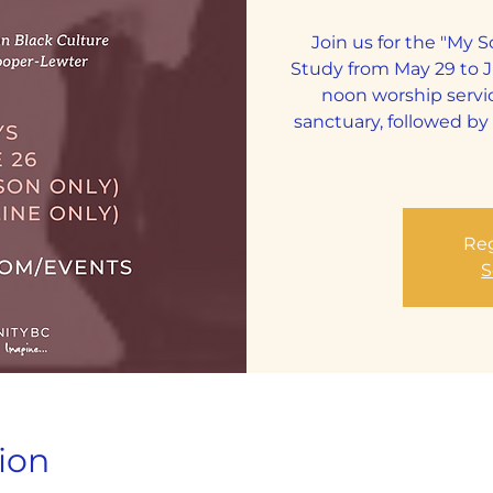
Join us for the "My 
Study from May 29 to 
noon worship servi
sanctuary, followed b
Reg
S
ion