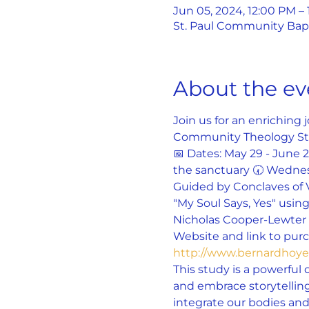
Jun 05, 2024, 12:00 PM –
St. Paul Community Bapti
About the ev
Join us for an enriching
Community Theology St
📅 Dates: May 29 - June 
the sanctuary 🕢 Wednes
Guided by Conclaves of 
"My Soul Says, Yes" using
Nicholas Cooper-Lewter a
Website and link to purch
http://www.bernardho
This study is a powerful 
and embrace storytelling
integrate our bodies and 