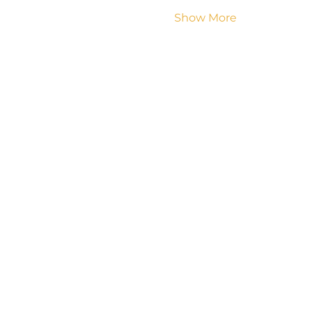
Show More