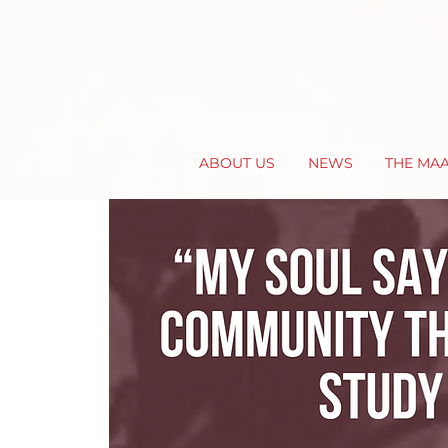
ABOUT US
NEWS
THE MA