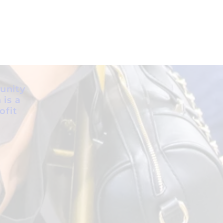
unity
 is a
ofit