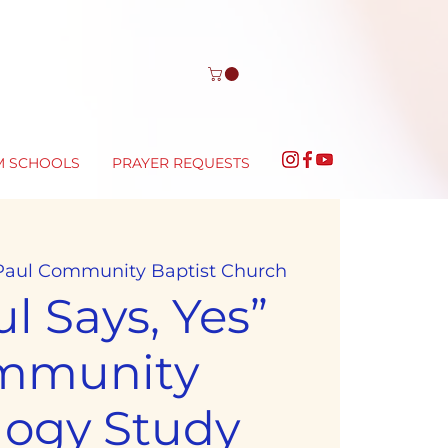
M SCHOOLS
PRAYER REQUESTS
 Paul Community Baptist Church
l Says, Yes”
mmunity
logy Study