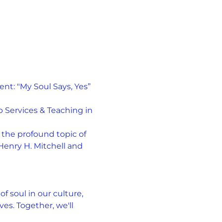
t: "My Soul Says, Yes” 
 Services & Teaching in 
the profound topic of 
Henry H. Mitchell and 
f soul in our culture, 
es. Together, we'll 