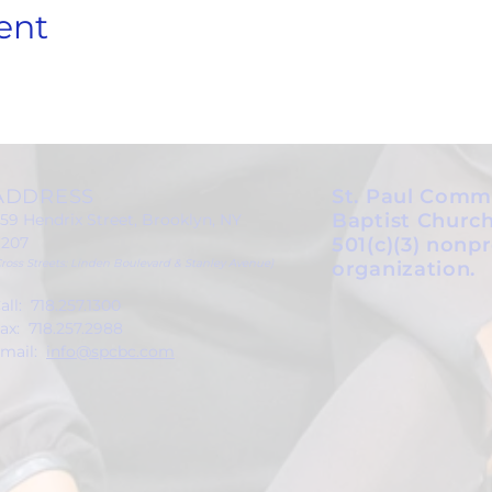
ent
ADDRESS
St. Paul Comm
Baptist Church
59 Hendrix Street, Brooklyn, NY
1207
501(c)(3) nonpr
Cross Streets: Linden Boulevard & Stanley Avenue)
organization.
all: 718.257.1300
ax: 718.257.2988
mail:
info@spcbc.com