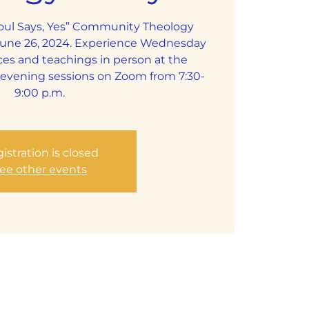
Soul Says, Yes” Community Theology
June 26, 2024. Experience Wednesday
ces and teachings in person at the
y evening sessions on Zoom from 7:30-
9:00 p.m.
istration is closed
ee other events