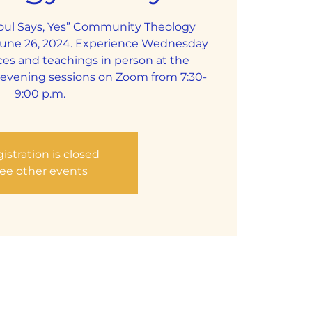
Soul Says, Yes” Community Theology
June 26, 2024. Experience Wednesday
ces and teachings in person at the
y evening sessions on Zoom from 7:30-
9:00 p.m.
istration is closed
ee other events