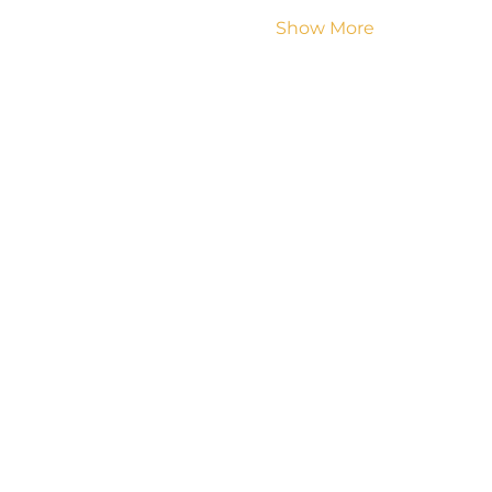
Show More