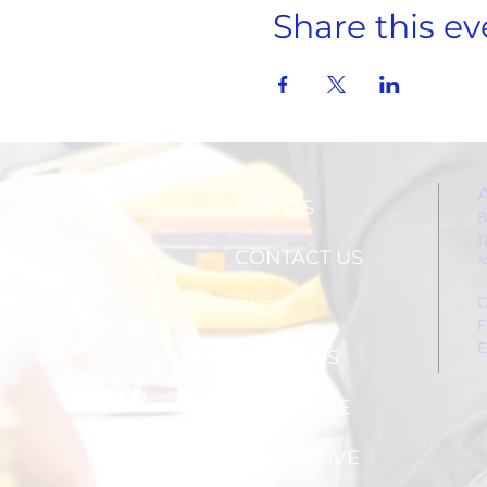
Share this ev
EVENTS
8
1
CONTACT US
(
C
FAQs
F
E
ABOUT US
SUBSCRIBE
WATCH LIVE