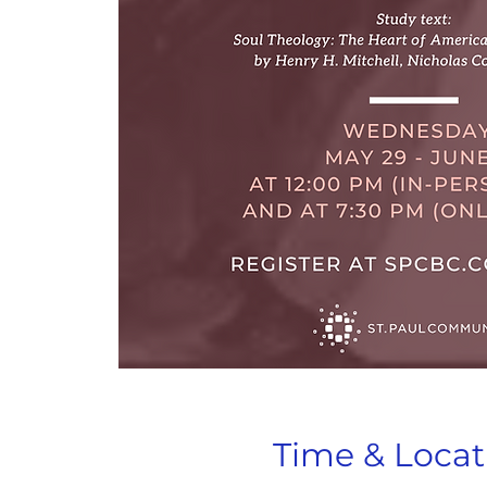
Time & Locat