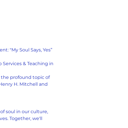
t: "My Soul Says, Yes” 
 Services & Teaching in 
the profound topic of 
Henry H. Mitchell and 
f soul in our culture, 
es. Together, we'll 