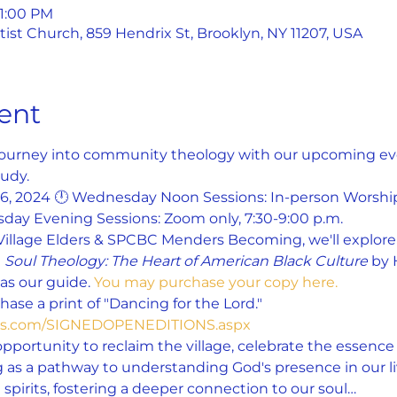
 1:00 PM
st Church, 859 Hendrix St, Brooklyn, NY 11207, USA
ent
 journey into community theology with our upcoming even
udy.
26, 2024 🕛 Wednesday Noon Sessions: In-person Worship
day Evening Sessions: Zoom only, 7:30-9:00 p.m.
Village Elders & SPCBC Menders Becoming, we'll explore 
 
Soul Theology: The Heart of American Black Culture
 by 
s our guide. 
You may purchase your copy here.
ase a print of "Dancing for the Lord." 
yes.com/SIGNEDOPENEDITIONS.aspx
opportunity to reclaim the village, celebrate the essence o
 as a pathway to understanding God's presence in our liv
spirits, fostering a deeper connection to our soul…