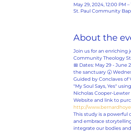
May 29, 2024, 12:00 PM –
St. Paul Community Bapti
About the ev
Join us for an enriching
Community Theology St
📅 Dates: May 29 - June 
the sanctuary 🕢 Wednes
Guided by Conclaves of 
"My Soul Says, Yes" using
Nicholas Cooper-Lewter a
Website and link to purch
http://www.bernardho
This study is a powerful 
and embrace storytelling
integrate our bodies and 