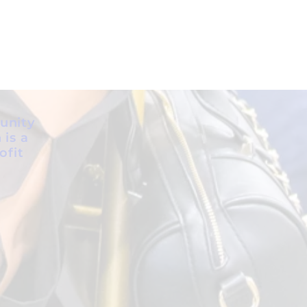
unity
 is a
ofit