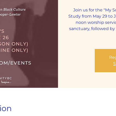
Join us for the "My 
Study from May 29 to 
noon worship servi
sanctuary, followed b
Reg
S
ion