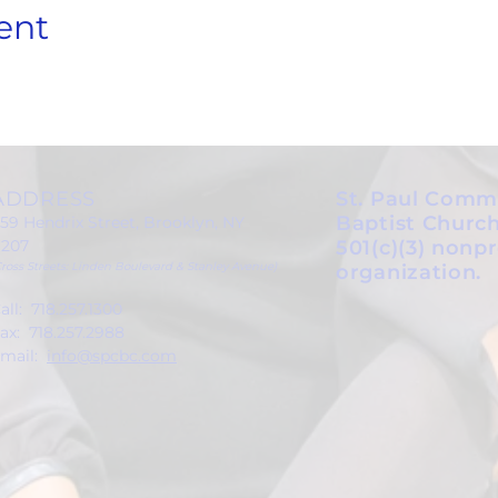
ent
ADDRESS
St. Paul Comm
Baptist Church
59 Hendrix Street, Brooklyn, NY
1207
501(c)(3) nonpr
Cross Streets: Linden Boulevard & Stanley Avenue)
organization.
all: 718.257.1300
ax: 718.257.2988
mail:
info@spcbc.com