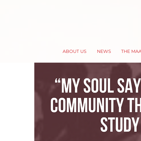
ABOUT US
NEWS
THE MA