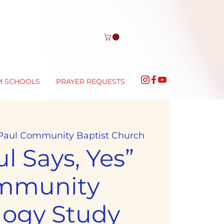
M SCHOOLS
PRAYER REQUESTS
 Paul Community Baptist Church
l Says, Yes”
mmunity
logy Study