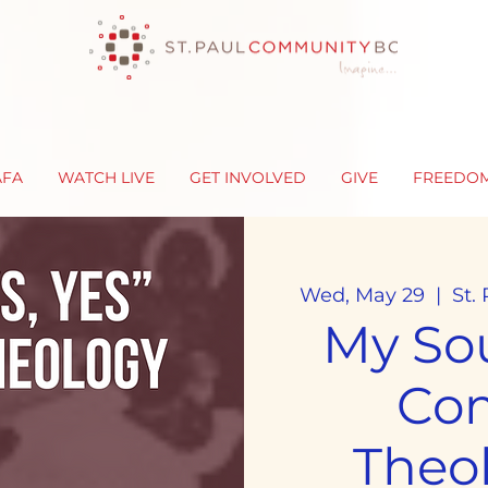
AFA
WATCH LIVE
GET INVOLVED
GIVE
FREEDO
Wed, May 29
  |  
St.
My Sou
Co
Theo