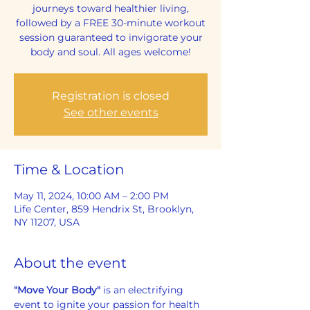
journeys toward healthier living,
followed by a FREE 30-minute workout
session guaranteed to invigorate your
body and soul. All ages welcome!
Registration is closed
See other events
Time & Location
May 11, 2024, 10:00 AM – 2:00 PM
Life Center, 859 Hendrix St, Brooklyn,
NY 11207, USA
About the event
"Move Your Body"
 is an electrifying 
event to ignite your passion for health 