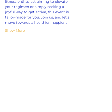
fitness enthusiast aiming to elevate 
your regimen or simply seeking a 
joyful way to get active, this event is 
tailor-made for you. Join us, and let's 
move towards a healthier, happier…
Show More
Share this event
ADDRESS
859 Hendrix Street, Brooklyn, NY 11207
(Cross Streets: Linden Boulevard & Stanley Avenue)
Call:
718.257.1300
Fax: 718.257.2988