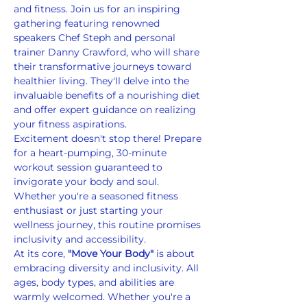
and fitness. Join us for an inspiring 
gathering featuring renowned 
speakers Chef Steph and personal 
trainer Danny Crawford, who will share 
their transformative journeys toward 
healthier living. They'll delve into the 
invaluable benefits of a nourishing diet 
and offer expert guidance on realizing 
your fitness aspirations.
Excitement doesn't stop there! Prepare 
for a heart-pumping, 30-minute 
workout session guaranteed to 
invigorate your body and soul. 
Whether you're a seasoned fitness 
enthusiast or just starting your 
wellness journey, this routine promises 
inclusivity and accessibility.
At its core, 
"Move Your Body"
 is about 
embracing diversity and inclusivity. All 
ages, body types, and abilities are 
warmly welcomed. Whether you're a 