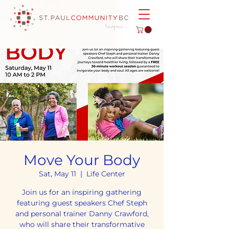
Move Your Body
Sat, May 11
  |  
Life Center
Join us for an inspiring gathering
featuring guest speakers Chef Steph
and personal trainer Danny Crawford,
who will share their transformative