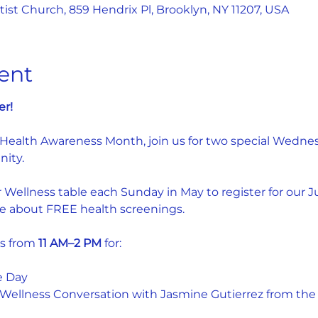
st Church, 859 Hendrix Pl, Brooklyn, NY 11207, USA
ent
er!
 Health Awareness Month, join us for two special Wednes
ity.
r Wellness table each Sunday in May to register for our J
e about FREE health screenings.
s from 
11 AM–2 PM
 for:
e Day
ellness Conversation with Jasmine Gutierrez from the