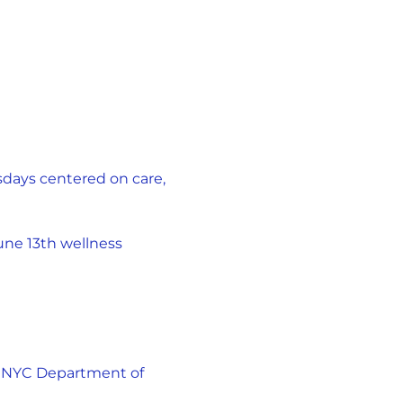
days centered on care, 
une 13th wellness 
 NYC Department of 