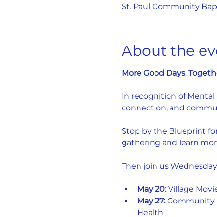
St. Paul Community Bapti
About the ev
More Good Days, Togeth
In recognition of Mental
connection, and commun
Stop by the Blueprint fo
gathering and learn mor
Then join us Wednesday
May 20:
 Village Movi
May 27:
 Community W
Health