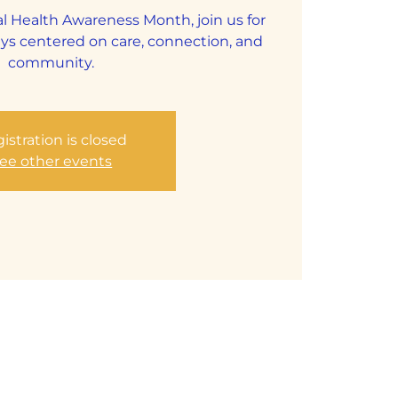
al Health Awareness Month, join us for
s centered on care, connection, and
community.
istration is closed
ee other events