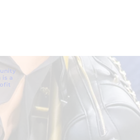
unity
 is a
ofit