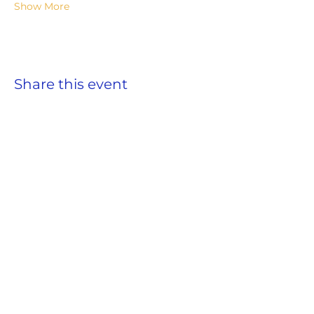
Show More
Share this event
ADDRESS
859 Hendrix Street, Brooklyn, NY 11207
(Cross Streets: Linden Boulevard & Stanley Avenue)
Call:
718.257.1300
Fax: 718.257.2988
Email:
info@spcbc.com
St. Paul Community Baptist Church is
a 501(c)(3) nonprofit organization.