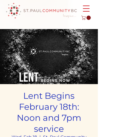
Lent Begins
February 18th:
Noon and 7pm
service
Wed, Feb 18
  |  
St. Paul Community