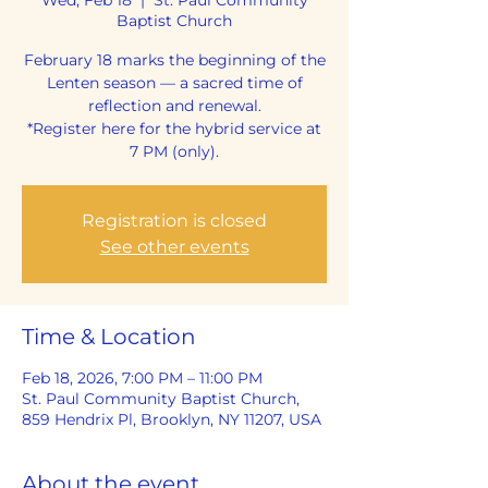
Baptist Church
February 18 marks the beginning of the
Lenten season — a sacred time of
reflection and renewal.
*Register here for the hybrid service at
7 PM (only).
Registration is closed
See other events
Time & Location
Feb 18, 2026, 7:00 PM – 11:00 PM
St. Paul Community Baptist Church,
859 Hendrix Pl, Brooklyn, NY 11207, USA
About the event