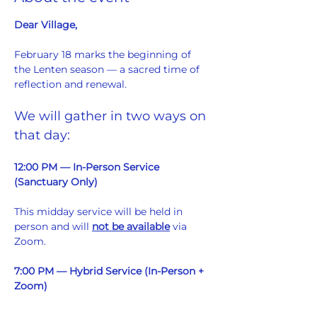
Dear Village,
February 18 marks the beginning of 
the Lenten season — a sacred time of 
reflection and renewal.
We will gather in two ways on 
that day:
12:00 PM — In-Person Service 
(Sanctuary Only)
This midday service will be held in 
person and will 
not be available
 via 
Zoom.  
7:00 PM — Hybrid Service (In-Person + 
Zoom)