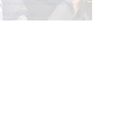
(Cross Streets: Linden Boulevard & Stanley Avenue)
Call:
718.257.1300
Fax: 718.257.2988
Email:
info@spcbc.com
St. Paul Community Baptist Church is
a 501(c)(3) nonprofit organization.
© 2024 by St. Paul Community Baptist
Church.