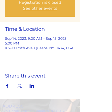
Registration is closed
See other events
Time & Location
Sep 14, 2023, 9:00 AM – Sep 15, 2023,
5:00 PM
167-10 137th Ave, Queens, NY 11434, USA
Share this event
ADDRESS
859 Hendrix Street, Brooklyn, NY 11207