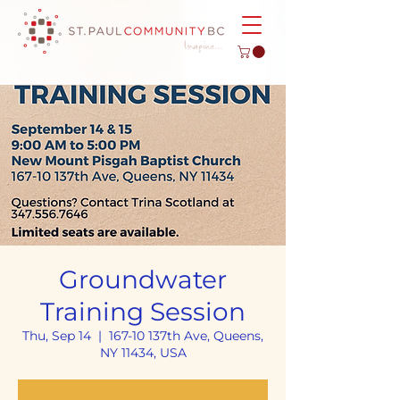
Groundwater
Training Session
Thu, Sep 14
  |  
167-10 137th Ave, Queens,
NY 11434, USA