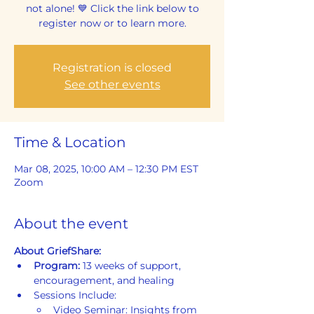
not alone! 💙 Click the link below to
register now or to learn more.
Registration is closed
See other events
Time & Location
Mar 08, 2025, 10:00 AM – 12:30 PM EST
Zoom
About the event
About GriefShare:
Program: 
13 weeks of support, 
encouragement, and healing
Sessions Include:
Video Seminar: Insights from 