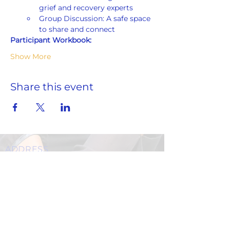
grief and recovery experts
Group Discussion: A safe space 
to share and connect
Participant Workbook:
Show More
Share this event
ADDRESS
859 Hendrix Street, Brooklyn, NY 11207
(Cross Streets: Linden Boulevard & Stanley Avenue)
Call:
718.257.1300
Fax: 718.257.2988
Email:
info@spcbc.com
St. Paul Community Baptist Church is