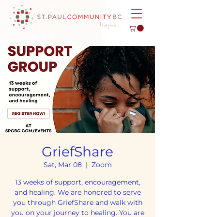
GriefShare
Sat, Mar 08
  |  
Zoom
13 weeks of support, encouragement,
and healing. We are honored to serve
you through GriefShare and walk with
you on your journey to healing. You are