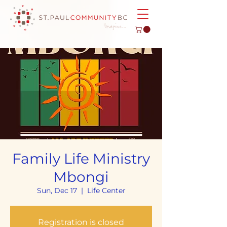
Family Life Ministry
Mbongi
Sun, Dec 17
  |  
Life Center
Registration is closed