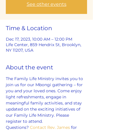
See other events
Time & Location
Dec 17, 2023, 10:00 AM – 12:00 PM
Life Center, 859 Hendrix St, Brooklyn,
NY 11207, USA
About the event
The Family Life Ministry invites you to 
join us for our Mbongi gathering – for 
you and your loved ones. Come enjoy 
light refreshments, engage in 
meaningful family activities, and stay 
updated on the exciting initiatives of 
our Family Life Ministry. Please 
register to attend.
Questions? 
Contact Rev. James
 for 