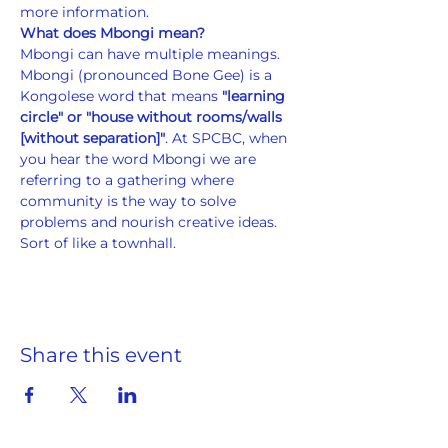
more information.
What does Mbongi mean?
Mbongi can have multiple meanings. 
Mbongi (pronounced Bone Gee) is a 
Kongolese word that means 
"learning 
circle" or "house without rooms/walls 
[without separation]"
. At SPCBC, when 
you hear the word Mbongi we are 
referring to a gathering where 
community is the way to solve 
problems and nourish creative ideas. 
Sort of like a townhall.
Share this event