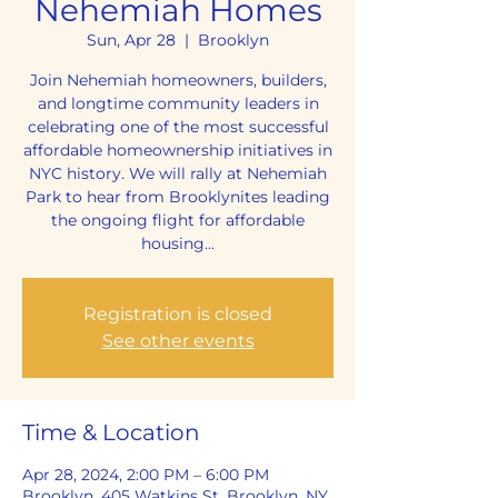
Nehemiah Homes
Sun, Apr 28
  |  
Brooklyn
Join Nehemiah homeowners, builders,
and longtime community leaders in
celebrating one of the most successful
affordable homeownership initiatives in
NYC history. We will rally at Nehemiah
Park to hear from Brooklynites leading
the ongoing flight for affordable
housing...
Registration is closed
See other events
Time & Location
Apr 28, 2024, 2:00 PM – 6:00 PM
Brooklyn, 405 Watkins St, Brooklyn, NY