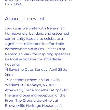
11212, USA
About the event
Join us as we unite with Nehemiah 
homeowners, builders, and esteemed 
community leaders to celebrate a 
significant milestone in affordable 
homeownership in NYC! Meet us at 
Nehemiah Park for inspiring speeches 
by local advocates for affordable 
housing.  
🗓️ Save the Date: Sunday, April 28th, 
2pm 
📍Location: Nehemiah Park, 405 
Watkins St, Brooklyn, NY 11212  
Afterward, come together at 3pm for 
the grand opening reception of the 
From The Ground Up exhibit at 
Brownsville Heritage House. Let’s 