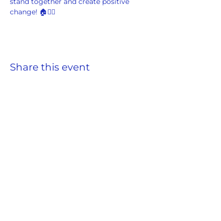
stand together and create positive 
change! 🏠✊🏾
Share this event
ADDRESS
859 Hendrix Street, Brooklyn, NY 11207
(Cross Streets: Linden Boulevard & Stanley Avenue)
Call:
718.257.1300
Fax: 718.257.2988
Email:
info@spcbc.com
St. Paul Community Baptist Church is
a 501(c)(3) nonprofit organization.