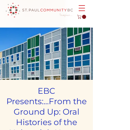
EBC
Presents:...From the
Ground Up: Oral
Histories of the