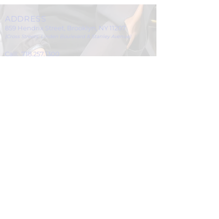
ADDRESS
859 Hendrix Street, Brooklyn, NY 11207
(Cross Streets: Linden Boulevard & Stanley Avenue)
Call:
718.257.1300
Fax: 718.257.2988
Email:
info@spcbc.com
St. Paul Community Baptist Church is
a 501(c)(3) nonprofit organization.
© 2024 by St. Paul Community Baptist
Church.