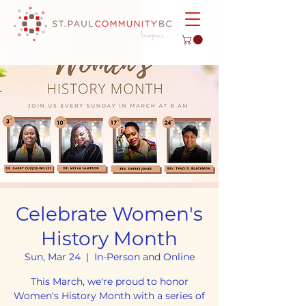
Celebrate Women's
History Month
Sun, Mar 24
  |  
In-Person and Online
This March, we're proud to honor
Women's History Month with a series of