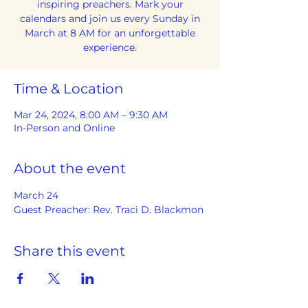
inspiring preachers. Mark your
calendars and join us every Sunday in
March at 8 AM for an unforgettable
experience.
Time & Location
Mar 24, 2024, 8:00 AM – 9:30 AM
In-Person and Online
About the event
March 24
Guest Preacher: Rev. Traci D. Blackmon
Share this event