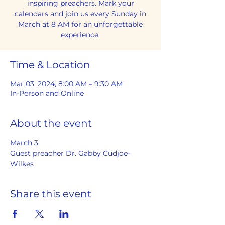
inspiring preachers. Mark your
calendars and join us every Sunday in
March at 8 AM for an unforgettable
experience.
Time & Location
Mar 03, 2024, 8:00 AM – 9:30 AM
In-Person and Online
About the event
March 3
Guest preacher Dr. Gabby Cudjoe-
Wilkes
Share this event