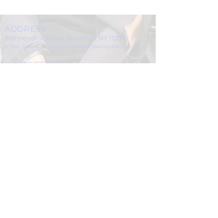
ADDRESS
859 Hendrix Street, Brooklyn, NY 11207
(Cross Streets: Linden Boulevard & Stanley Avenue)
Call:
718.257.1300
Fax: 718.257.2988
Email:
info@spcbc.com
St. Paul Community Baptist Church is
a 501(c)(3) nonprofit organization.
© 2024 by St. Paul Community Baptist
Church.