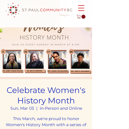
Celebrate Women's
History Month
Sun, Mar 03
  |  
In-Person and Online
This March, we're proud to honor
Women's History Month with a series of