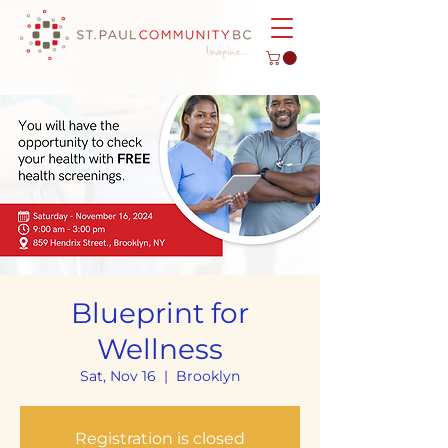
Blueprint for
Wellness
Sat, Nov 16
  |  
Brooklyn
Registration is closed