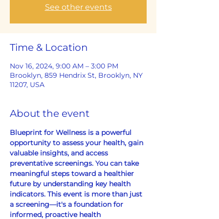
See other events
Time & Location
Nov 16, 2024, 9:00 AM – 3:00 PM
Brooklyn, 859 Hendrix St, Brooklyn, NY
11207, USA
About the event
Blueprint for Wellness is a powerful 
opportunity to assess your health, gain 
valuable insights, and access 
preventative screenings. You can take 
meaningful steps toward a healthier 
future by understanding key health 
indicators. This event is more than just 
a screening—it's a foundation for 
informed, proactive health 