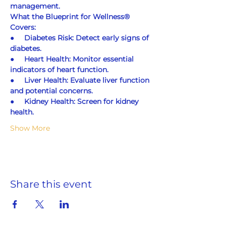
management.
What the Blueprint for Wellness® 
Covers:
●     
Diabetes Risk: Detect early signs of 
diabetes.
●     
Heart Health: Monitor essential 
indicators of heart function.
●     
Liver Health: Evaluate liver function 
and potential concerns.
●     
Kidney Health: Screen for kidney 
health.
Show More
Share this event