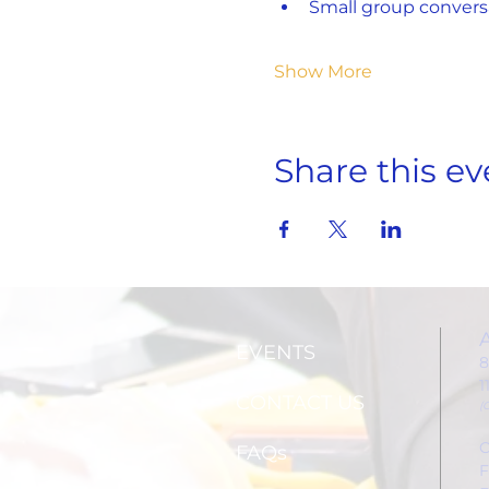
Small group convers
Show More
Share this ev
EVENTS
8
1
CONTACT US
(
C
FAQs
F