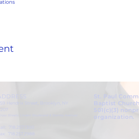
ations
ent
ADDRESS
St. Paul Comm
Baptist Church
59 Hendrix Street, Brooklyn, NY
1207
501(c)(3) nonpr
Cross Streets: Linden Boulevard & Stanley Avenue)
organization.
all: 718.257.1300
ax: 718.257.2988