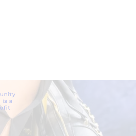
unity
 is a
ofit