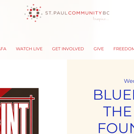
AFA
WATCH LIVE
GET INVOLVED
GIVE
FREEDO
Wed
BLUE
THE
FOU