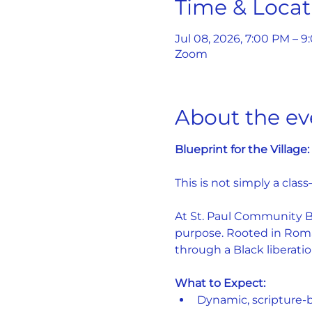
Time & Locat
Jul 08, 2026, 7:00 PM – 
Zoom
About the ev
Blueprint for the Village
This is not simply a class
At St. Paul Community Bap
purpose. Rooted in Roman
through a Black liberatio
What to Expect:
Dynamic, scripture-