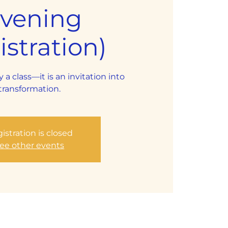
Evening
stration)
y a class—it is an invitation into
transformation.
istration is closed
ee other events