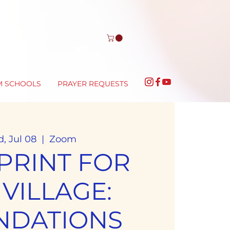
M SCHOOLS
PRAYER REQUESTS
, Jul 08
  |  
Zoom
PRINT FOR
 VILLAGE:
NDATIONS