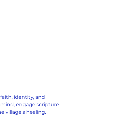
ith, identity, and 
 mind, engage scripture 
 village's healing.