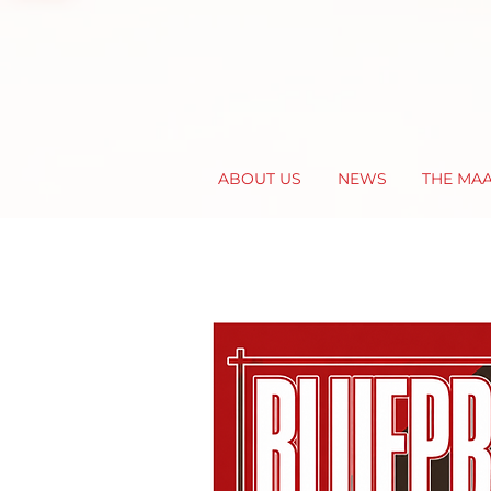
ABOUT US
NEWS
THE MA