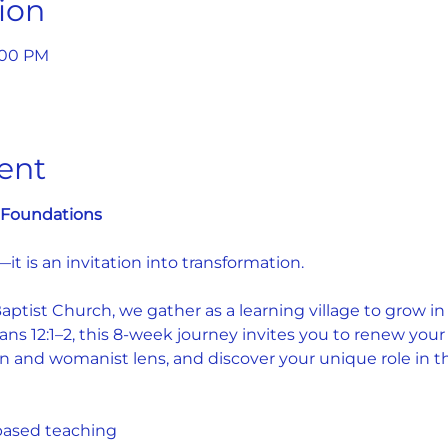
ion
9:00 PM
ent
: Foundations 
—it is an invitation into transformation.
tist Church, we gather as a learning village to grow in fa
s 12:1–2, this 8-week journey invites you to renew your
n and womanist lens, and discover your unique role in the
based teaching