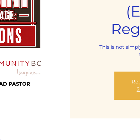
(
Regi
This is not simpl
Reg
S