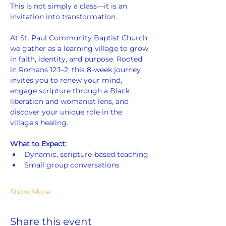
This is not simply a class—it is an 
invitation into transformation.
At St. Paul Community Baptist Church, 
we gather as a learning village to grow 
in faith, identity, and purpose. Rooted 
in Romans 12:1–2, this 8-week journey 
invites you to renew your mind, 
engage scripture through a Black 
liberation and womanist lens, and 
discover your unique role in the 
village's healing.
What to Expect:
Dynamic, scripture-based teaching
Small group conversations
Show More
Share this event