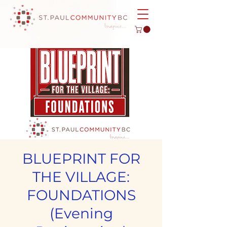
BLUEPRINT FOR
THE VILLAGE:
FOUNDATIONS
(Evening