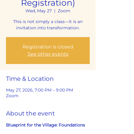
Registration)
Wed, May 27
  |  
Zoom
This is not simply a class—it is an
invitation into transformation.
Registration is closed
See other events
Time & Location
May 27, 2026, 7:00 PM – 9:00 PM
Zoom
About the event
Blueprint for the Village: Foundations 