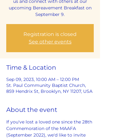
us and connect with others at our
upcoming Bereavement Breakfast on
September 9.
Registration is closed
See other events
Time & Location
Sep 09, 2023, 10:00 AM – 12:00 PM
St. Paul Community Baptist Church,
859 Hendrix St, Brooklyn, NY 11207, USA
About the event
If you've lost a loved one since the 28th 
Commemoration of the MAAFA 
(September 2022), we'd like to invite 