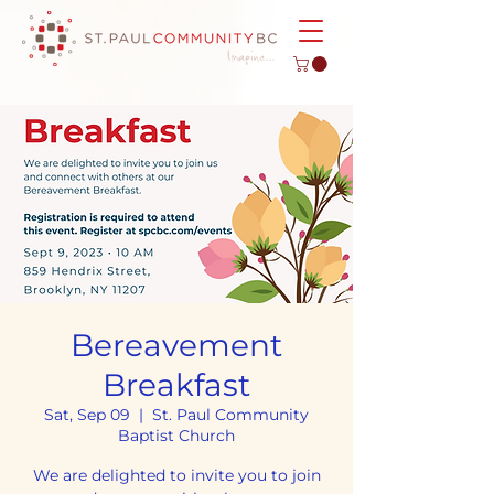
Bereavement
Breakfast
Sat, Sep 09
  |  
St. Paul Community
Baptist Church
We are delighted to invite you to join