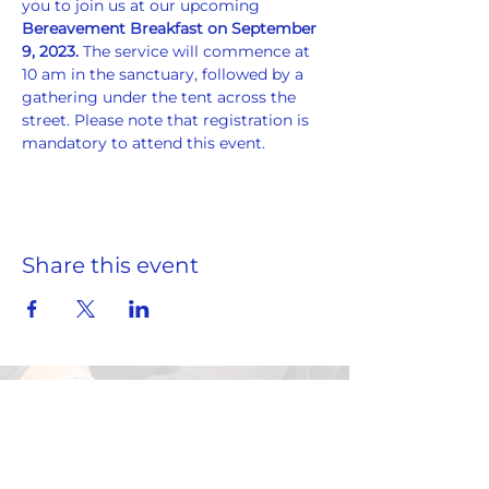
you to join us at our upcoming 
Bereavement Breakfast on September 
9, 2023. 
The service will commence at 
10 am in the sanctuary, followed by a 
gathering under the tent across the 
street. Please note that registration is 
mandatory to attend this event.
Share this event
ADDRESS
859 Hendrix Street, Brooklyn, NY 11207
(Cross Streets: Linden Boulevard & Stanley Avenue)
Call:
718.257.1300