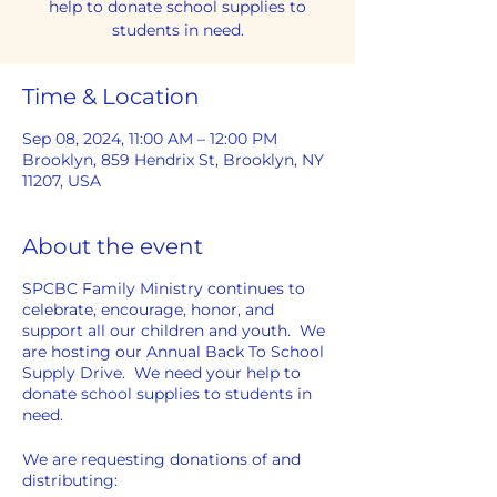
help to donate school supplies to
students in need.
Time & Location
Sep 08, 2024, 11:00 AM – 12:00 PM
Brooklyn, 859 Hendrix St, Brooklyn, NY
11207, USA
About the event
SPCBC Family Ministry continues to
celebrate, encourage, honor, and
support all our children and youth. We
are hosting our Annual Back To School
Supply Drive. We need your help to
donate school supplies to students in
need.
We are requesting donations of and
distributing: