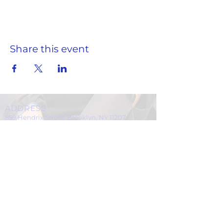
Scissors
Pencils
black pens
highlighters
paper
Share this event
binders
Marble notebooks
Notebook (loose-leaf) paper
crayons (24ct)
markers
Dry Erase Markers & Eraser
ADDRESS
Paper Towels
859 Hendrix Street, Brooklyn, NY 11207
Glue sticks
(Cross Streets: Linden Boulevard & Stanley Avenue)
rulers
tissues
Call:
718.257.1300
hand sanitizer
Fax: 718.257.2988
Clorox Wipes
Email:
info@spcbc.com
Ziploc Bags
St. Paul Community Baptist Church is
Drop off supplies in Rev. James' office
a 501(c)(3) nonprofit organization.
at St. Paul Community Baptist Church.
Donations can be dropped off on