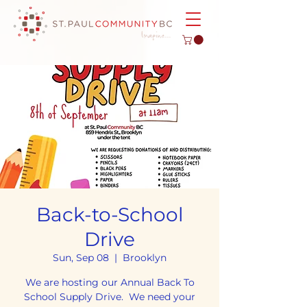
Back-to-School
Drive
Sun, Sep 08
  |  
Brooklyn
We are hosting our Annual Back To
School Supply Drive. We need your