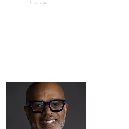
Previous