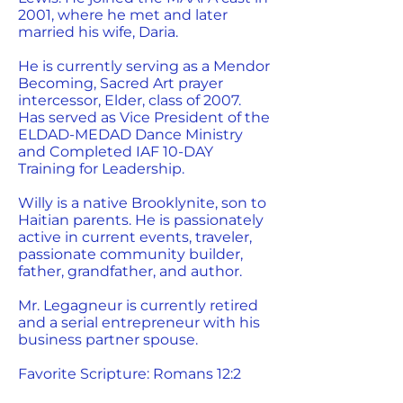
2001, where he met and later
married his wife, Daria.
He is currently serving as a Mendor
Becoming, Sacred Art prayer
intercessor, Elder, class of 2007.
Has served as Vice President of the
ELDAD-MEDAD Dance Ministry
and Completed IAF 10-DAY
Training for Leadership.
Willy is a native Brooklynite, son to
Haitian parents. He is passionately
active in current events, traveler,
passionate community builder,
father, grandfather, and author.
Mr. Legagneur is currently retired
and a serial entrepreneur with his
business partner spouse.
Favorite Scripture: Romans 12:2