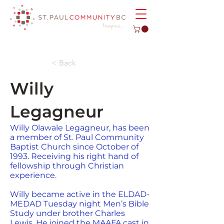
< Back
Willy
Legagneur
Willy Olawale Legagneur, has been
a member of St. Paul Community
Baptist Church since October of
1993. Receiving his right hand of
fellowship through Christian
experience.
Willy became active in the ELDAD-
MEDAD Tuesday night Men’s Bible
Study under brother Charles
Lewis. He joined the MAAFA cast in