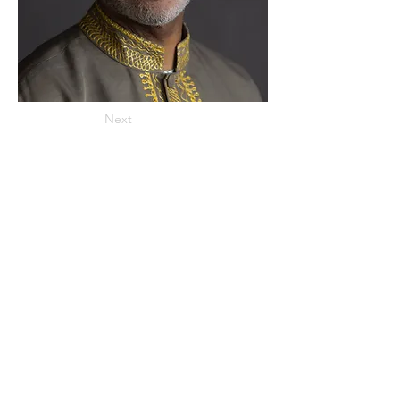
Next
ADDRESS
859 Hendrix Street, Brooklyn, NY 11207
(Cross Streets: Linden Boulevard & Stanley Avenue)
Call:
718.257.1300
Fax: 718.257.2988
Email:
info@spcbc.com
St. Paul Community Baptist Church is
a 501(c)(3) nonprofit organization.