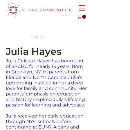
< Back
Julia Hayes
Julia Celeste Hayes has been part
of SPCBC for nearly 16 years. Born
in Brooklyn, NY, to parents from
Florida and North Carolina, Julia’s
upbringing instilled in her a deep
love for family and community. Her
parents’ emphasis on education
and history inspired Julia’s lifelong
passion for learning and advocacy.
Julia received her early education
through NYC schools before
continuing at SUNY Albany and