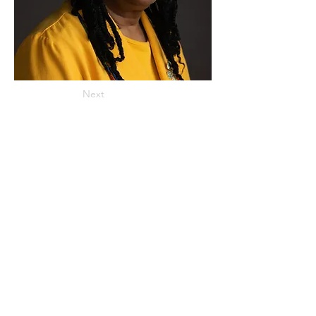
Next
ADDRESS
859 Hendrix Street, Brooklyn, NY 11207
(Cross Streets: Linden Boulevard & Stanley Avenue)
Call:
718.257.1300
Fax: 718.257.2988
Email:
info@spcbc.com
St. Paul Community Baptist Church is
a 501(c)(3) nonprofit organization.