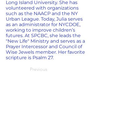
Long Island University. She has
volunteered with organizations
such as the NAACP and the NY
Urban League. Today, Julia serves
as an administrator for NYCDOE,
working to improve children’s
futures. At SPCBC, she leads the
"New Life" Ministry and serves as a
Prayer Intercessor and Council of
Wise Jewels member. Her favorite
scripture is Psalm 27.
Previous