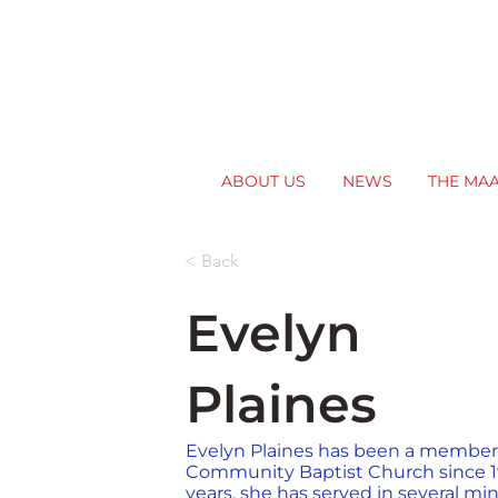
ABOUT US
NEWS
THE MA
< Back
Evelyn
Plaines
Evelyn Plaines has been a member o
Community Baptist Church since 1
years, she has served in several min