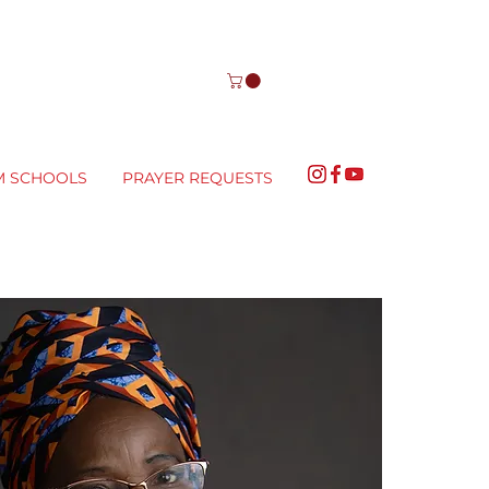
M SCHOOLS
PRAYER REQUESTS