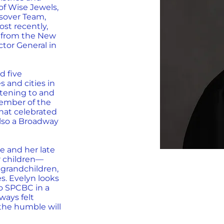
of Wise Jewels,
ssover Team,
st recently,
 from the New
ctor General in
d five
 and cities in
stening to and
ember of the
that celebrated
 also a Broadway
e and her late
r children—
 grandchildren,
s. Evelyn looks
to SPCBC in a
ways felt
"the humble will