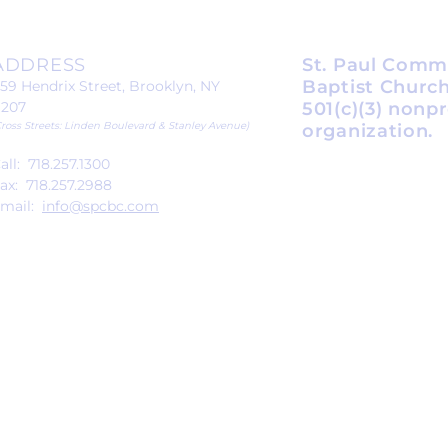
ADDRESS
St. Paul Comm
Baptist Church
59 Hendrix Street, Brooklyn, NY
1207
501(c)(3) nonpr
Cross Streets: Linden Boulevard & Stanley Avenue)
organization.
all: 718.257.1300
ax: 718.257.2988
mail:
info@spcbc.com