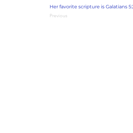
Her favorite scripture is Galatians 5:
Previous