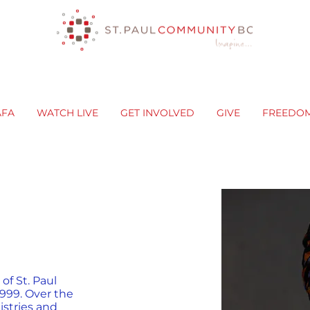
AFA
WATCH LIVE
GET INVOLVED
GIVE
FREEDO
f St. Paul
999. Over the
istries and