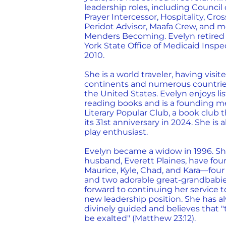
leadership roles, including Council 
Prayer Intercessor, Hospitality, Cro
Peridot Advisor, Maafa Crew, and mo
Menders Becoming. Evelyn retired
York State Office of Medicaid Inspe
2010.
She is a world traveler, having visite
continents and numerous countries
the United States. Evelyn enjoys li
reading books and is a founding m
Literary Popular Club, a book club 
its 31st anniversary in 2024. She is
play enthusiast.
Evelyn became a widow in 1996. Sh
husband, Everett Plaines, have fou
Maurice, Kyle, Chad, and Kara—four
and two adorable great-grandbabie
forward to continuing her service 
new leadership position. She has al
divinely guided and believes that 
be exalted" (Matthew 23:12).