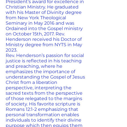
President’s award for excellence in
Christian Ministry. He graduated
with his Master of Divinity degree
from New York Theological
Seminary in May 2016 and was
Ordained into the Gospel ministry
on October 15th, 2017. Rev.
Henderson received his Doctor of
Ministry degree from NYTS in May
2023.
Rev. Henderson’s passion for social
justice is reflected in his teaching
and preaching, where he
emphasizes the importance of
understanding the Gospel of Jesus
Christ from a liberation
perspective, interpreting the
sacred texts from the perspective
of those relegated to the margins
of society. His favorite scripture is
Romans 12:1-2 emphasizing that
personal transformation enables
individuals to identify their divine
purpose which then equips them