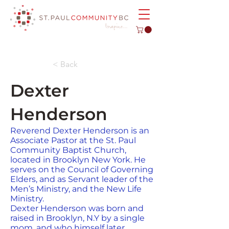
< Back
Dexter
Henderson
Reverend Dexter Henderson is an
Associate Pastor at the St. Paul
Community Baptist Church,
located in Brooklyn New York. He
serves on the Council of Governing
Elders, and as Servant leader of the
Men’s Ministry, and the New Life
Ministry.
Dexter Henderson was born and
raised in Brooklyn, N.Y by a single
mom, and who himself later