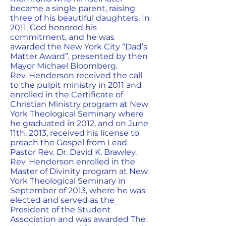
became a single parent, raising
three of his beautiful daughters. In
2011, God honored his
commitment, and he was
awarded the New York City “Dad’s
Matter Award”, presented by then
Mayor Michael Bloomberg.
Rev. Henderson received the call
to the pulpit ministry in 2011 and
enrolled in the Certificate of
Christian Ministry program at New
York Theological Seminary where
he graduated in 2012, and on June
11th, 2013, received his license to
preach the Gospel from Lead
Pastor Rev. Dr. David K. Brawley.
Rev. Henderson enrolled in the
Master of Divinity program at New
York Theological Seminary in
September of 2013, where he was
elected and served as the
President of the Student
Association and was awarded The