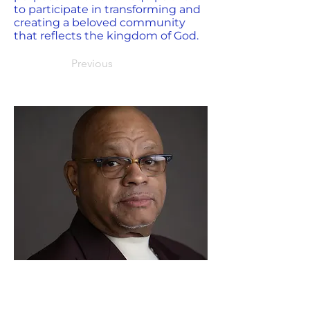
to participate in transforming and
creating a beloved community
that reflects the kingdom of God.
Previous