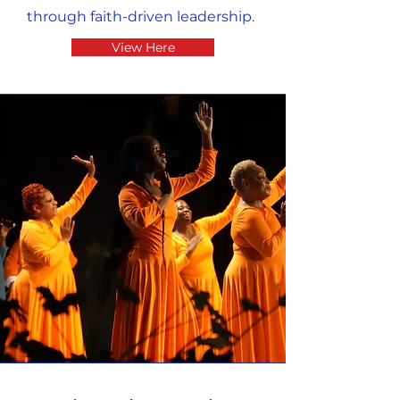
through faith-driven leadership.
View Here