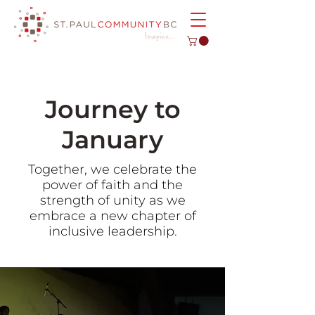
Journey to
January
Together, we celebrate the
power of faith and the
strength of unity as we
embrace a new chapter of
inclusive leadership.