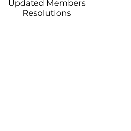
Updated Members
Resolutions
Approved updates to its
foundational documents,
including the Certificate of
Incorporation (originally filed in
1930, amended in 1985 and 1999)
and the Bylaws (adopted in 1998).
These changes are detailed in the
Certificate of Amendment and
Restated Certificate of
Incorporation (Exhibit A) and new
Bylaws (Exhibit B).
View Here