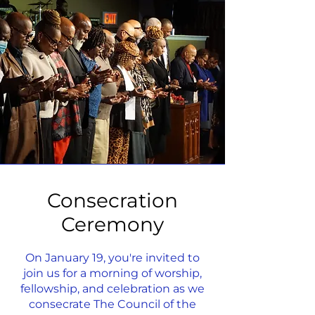
Consecration
Ceremony
On January 19, you're invited to
join us for a morning of worship,
fellowship, and celebration as we
consecrate The Council of the