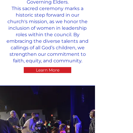
Governing Elders.
This sacred ceremony marks a
historic step forward in our
church's mission, as we honor the
inclusion of women in leadership
roles within the council. By
embracing the diverse talents and
callings of all God’s children, we
strengthen our commitment to
faith, equity, and community.
Learn More