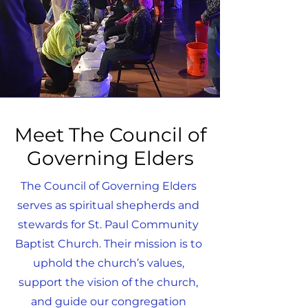
Meet The Council of
Governing Elders
The Council of Governing Elders
serves as spiritual shepherds and
stewards for St. Paul Community
Baptist Church. Their mission is to
uphold the church’s values,
support the vision of the church,
and guide our congregation